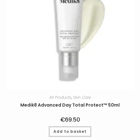
product
page
All Products
,
Skin Care
Medik8 Advanced Day Total Protect™ 50ml
€
69.50
Add to basket