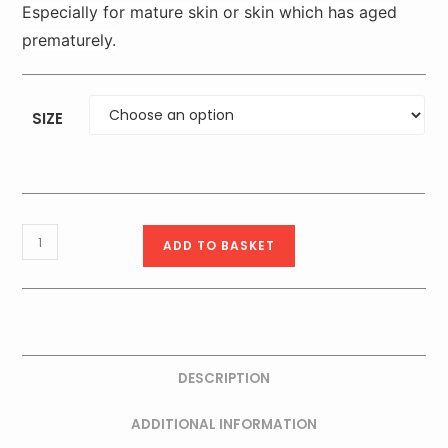
Especially for mature skin or skin which has aged
prematurely.
SIZE
Timexpert
ADD TO BASKET
SRNS
PRO
60+
Extra
Nourishing
DESCRIPTION
Cream
_
ADDITIONAL INFORMATION
50ml