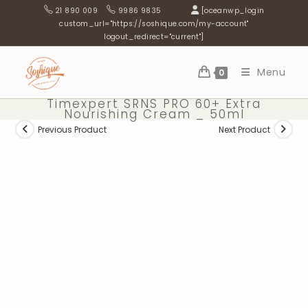
Skip
21 890 009
9986 9835
[oceanwp_login
to
custom_url="https://soshique.com/my-account"
logout_redirect="current"]
content
Menu
0
Timexpert SRNS PRO 60+ Extra
Nourishing Cream _ 50ml
Previous Product
Next Product