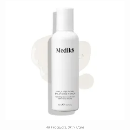
All Products
,
Skin Care