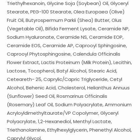
Triethylhexanoin, Glycine Soja (Soybean) Oil, Glyceryl
Stearate, PEG-100 Stearate, Olea Europaea (Olive)
Fruit Oil, Butyrospermum Parkii (Shea) Butter, Olus
(Vegetable Oil), Bifida Ferment Lysate, Ceramide NP,
Sodium Hyaluronate, Ceramide NS, Ceramide EOP,
Ceramide EOS, Ceramide AP, Caprooyl Sphingosine,
Caprooyl Phytosphingosine, Calendula Officinalis
Flower Extract, Lactis Proteinum (Milk Protein), Lecithin,
Lactose, Tocopherol, Batyl Alcohol, Stearic Acid,
Ceteareth- 25, Caprylic/Capric Triglyceride, Cetyl
Alcohol, Behenic Acid, Cholesterol, Helianthus Annuus
(Sunflower) Seed Oil, Rosmarinus Officinalis
(Rosemary) Leaf Oil, Sodium Polyacrylate, Ammonium
Acryloyldimethyltaurate/VP Copolymer, Glyceryl
Polyacrylate, 1,2-Hexanediol, Menthyl Lactate,
Triethanolamine, Ethylhexylglycerin, Phenethyl Alcohol,
Caprylyl Glycol,