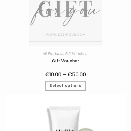
All Products
,
Gift Vouchers
Gift Voucher
€
10.00
–
€
50.00
Price
range:
€10.00
This
Select options
through
product
€50.00
has
multiple
variants.
The
options
may
be
chosen
on
the