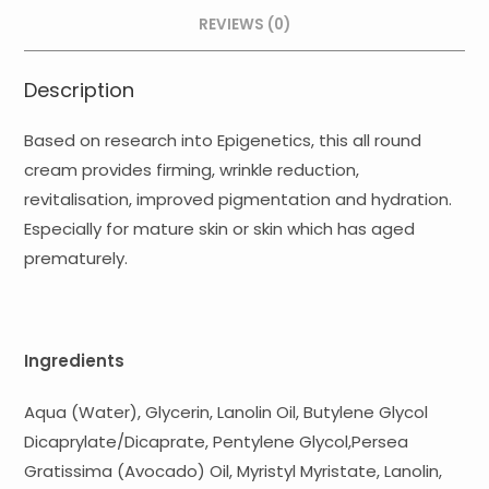
quantity
REVIEWS (0)
Description
Based on research into Epigenetics, this all round
cream provides firming, wrinkle reduction,
revitalisation, improved pigmentation and hydration.
Especially for mature skin or skin which has aged
prematurely.
Ingredients
Aqua (Water), Glycerin, Lanolin Oil, Butylene Glycol
Dicaprylate/Dicaprate, Pentylene Glycol,Persea
Gratissima (Avocado) Oil, Myristyl Myristate, Lanolin,