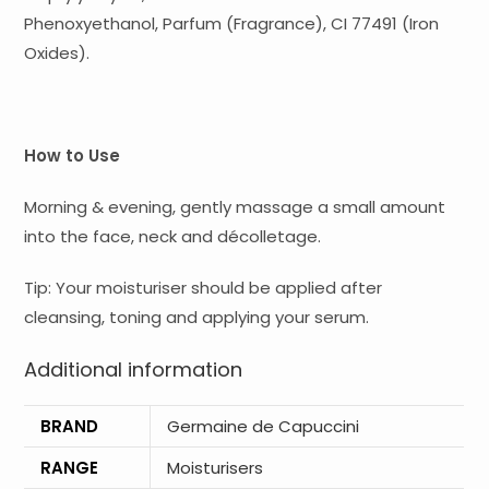
Phenoxyethanol, Parfum (Fragrance), CI 77491 (Iron
Oxides).
How to Use
Morning & evening, gently massage a small amount
into the face, neck and décolletage.
Tip: Your moisturiser should be applied after
cleansing, toning and applying your serum.
Additional information
BRAND
Germaine de Capuccini
RANGE
Moisturisers