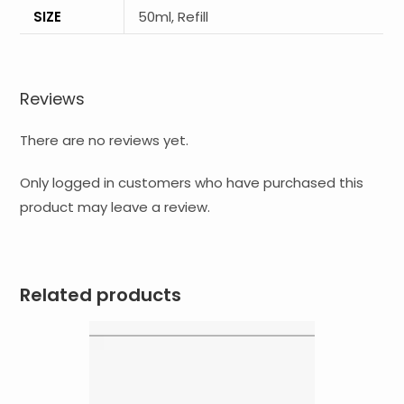
SIZE
50ml, Refill
Reviews
There are no reviews yet.
Only logged in customers who have purchased this
product may leave a review.
Related products