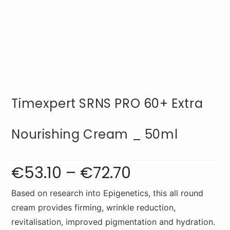
Timexpert SRNS PRO 60+ Extra
Nourishing Cream _ 50ml
€
53.10
–
€
72.70
Price
range:
€53.10
through
€72.70
Based on research into Epigenetics, this all round
cream provides firming, wrinkle reduction,
revitalisation, improved pigmentation and hydration.