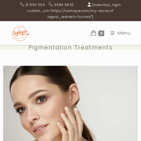
21 890 009
9986 9835
[oceanwp_login
custom_url="https://soshique.com/my-account"
logout_redirect="current"]
Menu
0
Pigmentation Treatments