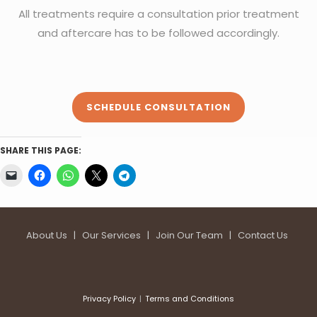
All treatments require a consultation prior treatment
and aftercare has to be followed accordingly.
SCHEDULE CONSULTATION
SHARE THIS PAGE:
About Us
|
Our Services
|
Join Our Team
|
Contact Us
Privacy Policy
Terms and Conditions