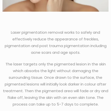
Laser pigmentation removal works to safely and
effectively reduce the appearance of freckles,
pigmentation and post trauma pigmentation including
acne scars and age spots.
The laser targets only the pigmented lesion in the skin
which absorbs the light without damaging the
surrounding tissue. Once drawn to the surface, the
pigmented lesions will initially look darker in colour after
treatment. Then the pigmented area will fade or dry and
flake off, leaving the skin with an even skin tone. The
process can take up to 5-7 days to complete.