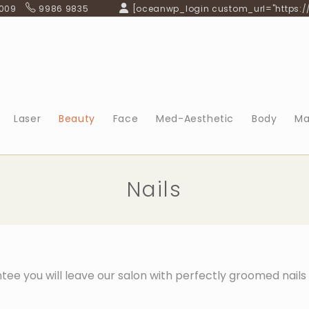
 009
9986 9835
[oceanwp_login custom_url="https:/
Laser
Beauty
Face
Med-Aesthetic
Body
Ma
Nails
tee you will leave our salon with perfectly groomed nail