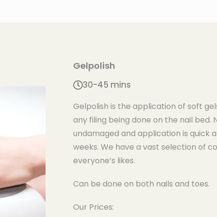
Gelpolish
30-45 mins
Gelpolish is the application of soft gel
any filing being done on the nail bed. 
undamaged and application is quick a
weeks. We have a vast selection of col
everyone’s likes.
Can be done on both nails and toes.
Our Prices: