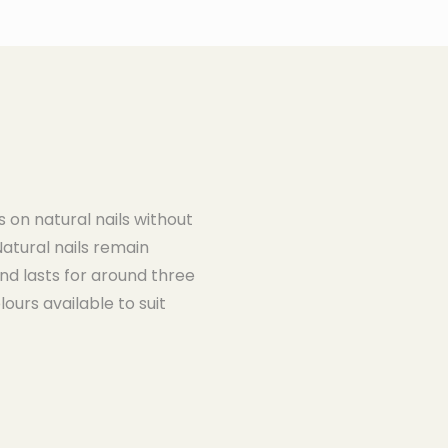
s on natural nails without
Natural nails remain
nd lasts for around three
ours available to suit