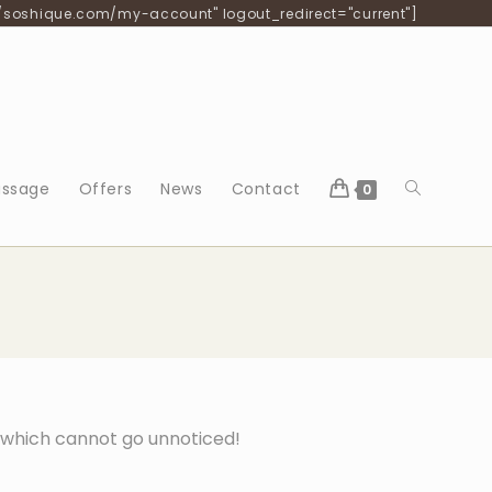
/soshique.com/my-account" logout_redirect="current"]
ssage
Offers
News
Contact
0
s which cannot go unnoticed!