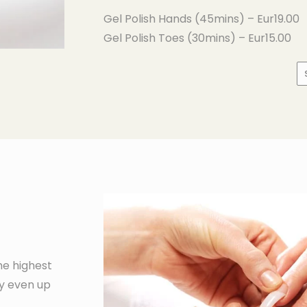
Gel Polish Hands (45mins) – Eur19.00
Gel Polish Toes (30mins) – Eur15.00
he highest
ty even up