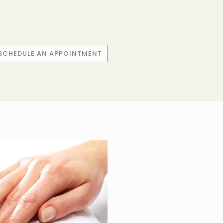
SCHEDULE AN APPOINTMENT