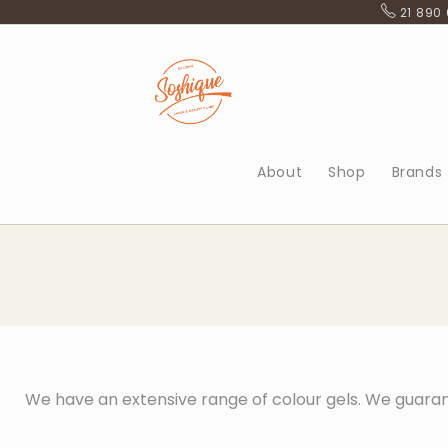
21 890
About
Shop
Brands
We have an extensive range of colour gels. We guaran