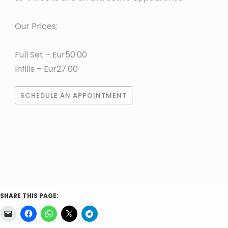
Our Prices:
Full Set – Eur50.00
Infills – Eur27.00
SCHEDULE AN APPOINTMENT
SHARE THIS PAGE: