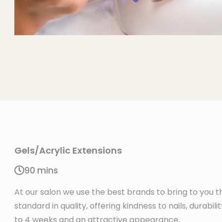
Gels/Acrylic Extensions
90 mins
At our salon we use the best brands to bring to you t
standard in quality, offering kindness to nails, durabili
to 4 weeks and an attractive appearance.