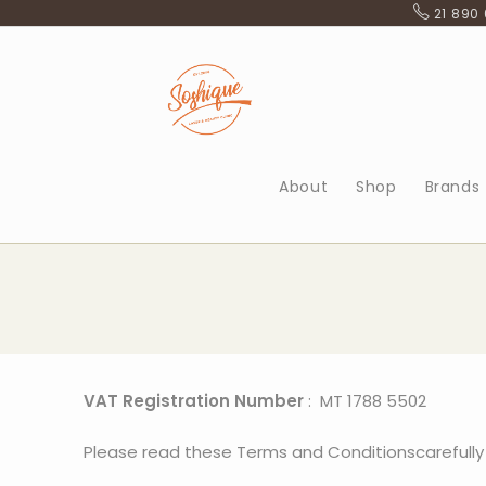
21 890
About
Shop
Brands
VAT Registration Number
: MT 1788 5502
Please read these Terms and Conditionscarefully