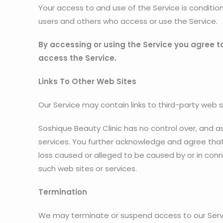
Your access to and use of the Service is conditi
users and others who access or use the Service.
By accessing or using the Service you agree t
access the Service.
Links To Other Web Sites
Our Service may contain links to third-party web s
Soshique Beauty Clinic has no control over, and ass
services. You further acknowledge and agree that S
loss caused or alleged to be caused by or in conn
such web sites or services.
Termination
We may terminate or suspend access to our Service