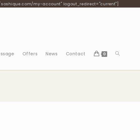
/soshique.com/my-account" logout_redirect="current"]
ssage
Offers
News
Contact
0