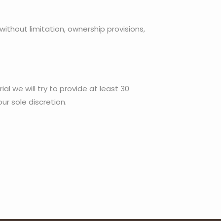
 without limitation, ownership provisions,
al we will try to provide at least 30
ur sole discretion.