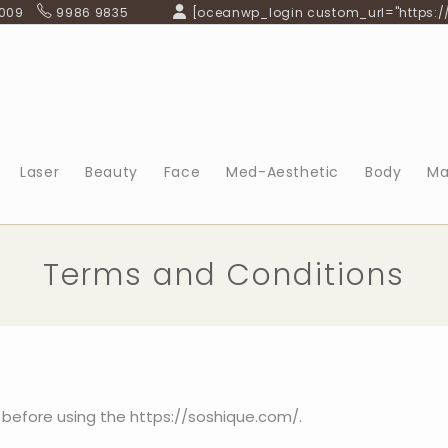
 009
9986 9835
[oceanwp_login custom_url="https:/
Laser
Beauty
Face
Med-Aesthetic
Body
Ma
Terms and Conditions
 before using the https://soshique.com/.