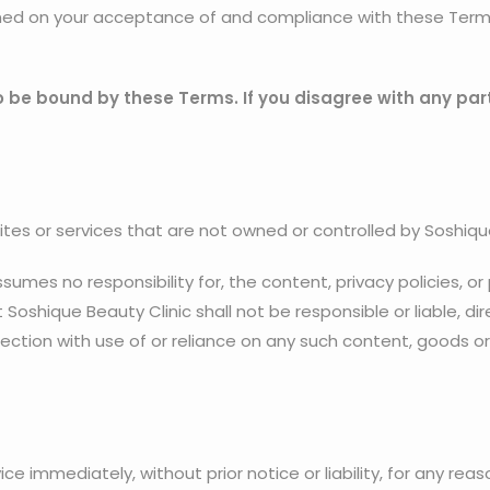
oned on your acceptance of and compliance with these Terms.
o be bound by these Terms. If you disagree with any par
ites or services that are not owned or controlled by Soshiqu
umes no responsibility for, the content, privacy policies, or
oshique Beauty Clinic shall not be responsible or liable, dire
ection with use of or reliance on any such content, goods or
 immediately, without prior notice or liability, for any rea