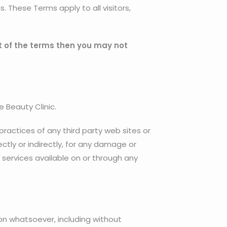
 These Terms apply to all visitors,
t of the terms then you may not
e Beauty Clinic.
 practices of any third party web sites or
ctly or indirectly, for any damage or
 services available on or through any
son whatsoever, including without