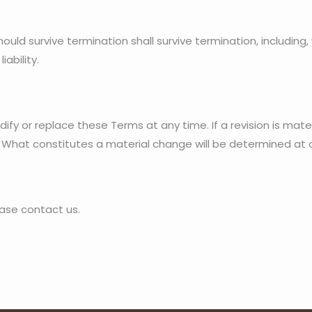
hould survive termination shall survive termination, including,
iability.
ify or replace these Terms at any time. If a revision is materi
. What constitutes a material change will be determined at o
ase contact us.