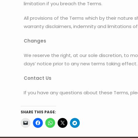
limitation if you breach the Terms.
All provisions of the Terms which by their nature s
warranty disclaimers, indemnity and limitations of l
Changes
We reserve the right, at our sole discretion, to mod
days’ notice prior to any new terms taking effect
Contact Us
If you have any questions about these Terms, ple
SHARE THIS PAGE: