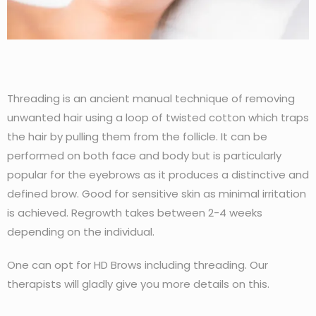
Threading is an ancient manual technique of removing
unwanted hair using a loop of twisted cotton which traps
the hair by pulling them from the follicle. It can be
performed on both face and body but is particularly
popular for the eyebrows as it produces a distinctive and
defined brow. Good for sensitive skin as minimal irritation
is achieved. Regrowth takes between 2-4 weeks
depending on the individual.
One can opt for HD Brows including threading. Our
therapists will gladly give you more details on this.