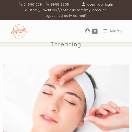
21 890 009
9986 9835
[oceanwp_login
custom_url="https://soshique.com/my-account"
logout_redirect="current"]
Menu
0
Threading