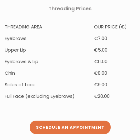
Threading Prices
THREADING AREA
OUR PRICE (€)
Eyebrows
€7.00
Upper Lip
€5.00
Eyebrows & Lip
€11.00
Chin
€8.00
Sides of face
€9.00
Full Face (excluding Eyebrows)
€20.00
SCHEDULE AN APPOINTMENT