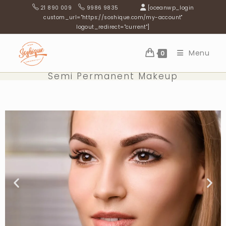
21 890 009
9986 9835
[oceanwp_login
custom_url="https://soshique.com/my-account"
logout_redirect="current"]
Menu
0
Semi Permanent Makeup