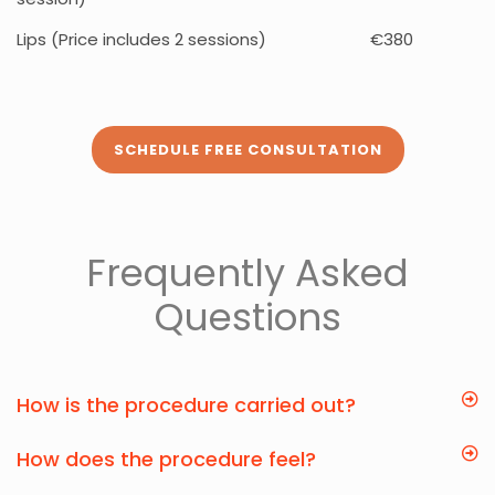
Lips (Price includes 2 sessions)
€380
SCHEDULE FREE CONSULTATION
Frequently Asked
Questions
How is the procedure carried out?
How does the procedure feel?