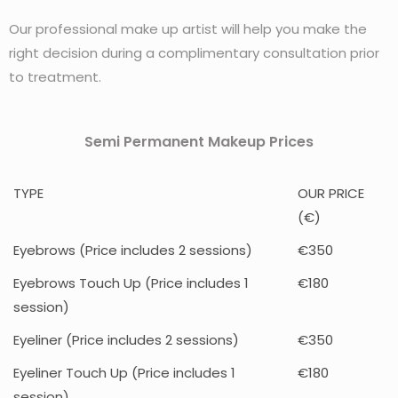
Our professional make up artist will help you make the
right decision during a complimentary consultation prior
to treatment.
Semi Permanent Makeup Prices
TYPE
OUR PRICE
(€)
Eyebrows (Price includes 2 sessions)
€350
Eyebrows Touch Up (Price includes 1
€180
session)
Eyeliner (Price includes 2 sessions)
€350
Eyeliner Touch Up (Price includes 1
€180
session)