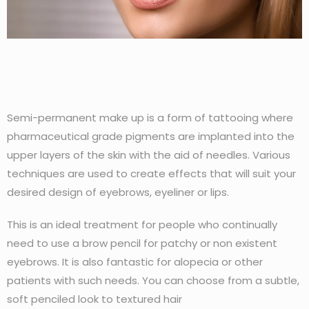
Semi-permanent make up is a form of tattooing where
pharmaceutical grade pigments are implanted into the
upper layers of the skin with the aid of needles. Various
techniques are used to create effects that will suit your
desired design of eyebrows, eyeliner or lips.
This is an ideal treatment for people who continually
need to use a brow pencil for patchy or non existent
eyebrows. It is also fantastic for alopecia or other
patients with such needs. You can choose from a subtle,
soft penciled look to textured hair