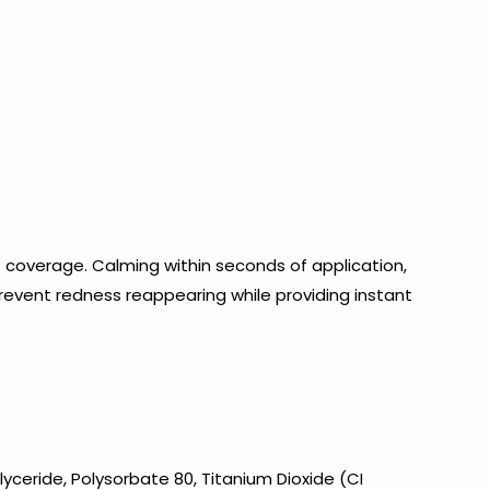
 coverage. Calming within seconds of application,
prevent redness reappearing while providing instant
yceride, Polysorbate 80, Titanium Dioxide (CI