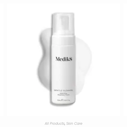
All Products
,
Skin Care