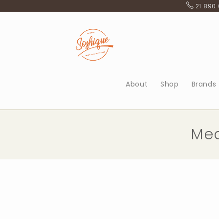
Skip
21 890
to
content
About
Shop
Brands
Med