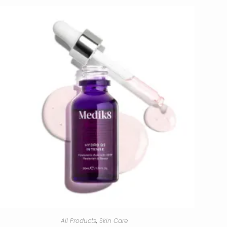
All Products
,
Skin Care