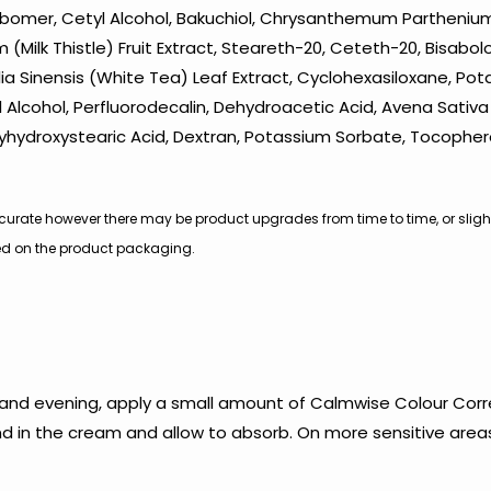
Carbomer, Cetyl Alcohol, Bakuchiol, Chrysanthemum Parthenium
(Milk Thistle) Fruit Extract, Steareth-20, Ceteth-20, Bisabol
lia Sinensis (White Tea) Leaf Extract, Cyclohexasiloxane, Po
Alcohol, Perfluorodecalin, Dehydroacetic Acid, Avena Sativa (O
lyhydroxystearic Acid, Dextran, Potassium Sorbate, Tocopher
s accurate however there may be product upgrades from time to time, or slig
nted on the product packaging.
 and evening, apply a small amount of Calmwise Colour Corr
end in the cream and allow to absorb. On more sensitive area