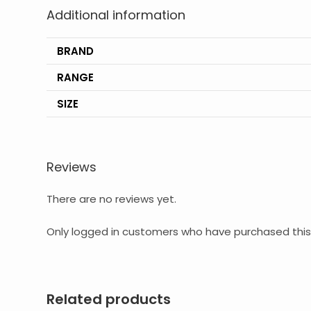
Additional information
BRAND
RANGE
SIZE
Reviews
There are no reviews yet.
Only logged in customers who have purchased this
Related products