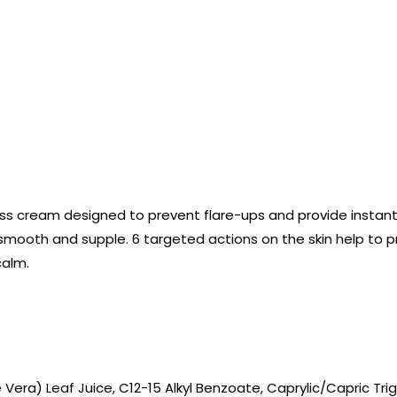
s cream designed to prevent flare-ups and provide instant
 smooth and supple. 6 targeted actions on the skin help to 
calm.
era) Leaf Juice, C12-15 Alkyl Benzoate, Caprylic/Capric Trigl