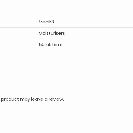
Medik8
Moisturisers
50ml, 15ml
 product may leave a review.