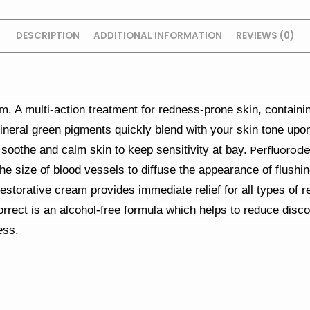
DESCRIPTION
ADDITIONAL INFORMATION
REVIEWS (0)
. A multi-action treatment for redness-prone skin, containing
[1] Mineral green pigments quickly blend with your skin tone upo
Perfluorode
soothe and calm skin to keep sensitivity at bay.
he size of blood vessels to diffuse the appearance of flushi
restorative cream provides immediate relief for all types of
rect is an alcohol-free formula which helps to reduce disc
ess.