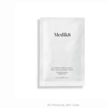
All Products
,
Skin Care