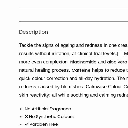
Description
Tackle the signs of ageing and redness in one cream
results without irritation, at clinical trial levels.
Niacinamide
aloe vera
more even complexion.
and
Caffeine
natural healing process.
helps to reduce t
quick colour correction and all-day hydration. The 
redness caused by blemishes. Calmwise Colour Cor
skin reactivity; all while soothing and calming redn
No Artificial Fragrance
No Synthetic Colours
Paraben Free