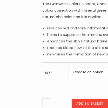
throu
€61.75
The Calmwise Colour Correct, apart 
colour correction with mineral gree
natural skin colour as it is applied.
reduces red and sore inflammation
helps to suppress the immune syst
enhances the skin’s natural barrie
reduces blood flow to the skin’s s
minimises the formation of new bl
SIZE
Medik8
ADD TO BASKET
Calmwise™