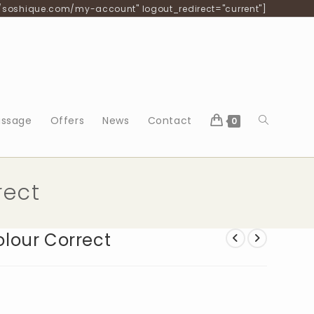
/soshique.com/my-account" logout_redirect="current"]
Toggle
ssage
Offers
News
Contact
0
website
rect
search
lour Correct