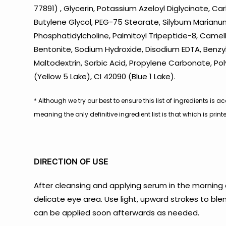
77891) , Glycerin, Potassium Azeloyl Diglycinate, 
Butylene Glycol, PEG-75 Stearate, Silybum Marianum 
Phosphatidylcholine, Palmitoyl Tripeptide-8, Camel
Bentonite, Sodium Hydroxide, Disodium EDTA, Benzyl 
Maltodextrin, Sorbic Acid, Propylene Carbonate, Po
(Yellow 5 Lake), CI 42090 (Blue 1 Lake).
* Although we try our best to ensure this list of ingredients i
meaning the only definitive ingredient list is that which is pri
DIRECTION OF USE
After cleansing and applying serum in the morning
delicate eye area. Use light, upward strokes to bl
can be applied soon afterwards as needed.