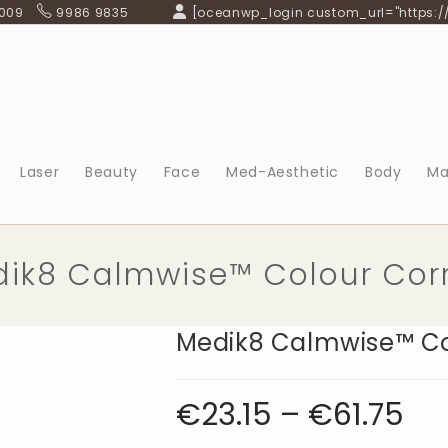
 009
9986 9835
[oceanwp_login custom_url="https:/
Laser
Beauty
Face
Med-Aesthetic
Body
Ma
ik8 Calmwise™ Colour Cor
Medik8 Calmwise™ Co
€
23.15
–
€
61.75
Price
range:
€23.15