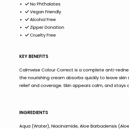
No Phthalates
Vegan Friendly
Alcohol Free
Zipper Donation
Cruelty Free
KEY BENEFITS
Calmwise Colour Correct is a complete anti-rednes
the nourishing cream absorbs quickly to leave skin
relief and coverage. Skin appears calm, and stays 
INGREDIENTS
Aqua (Water), Niacinamide, Aloe Barbadensis (Aloe V