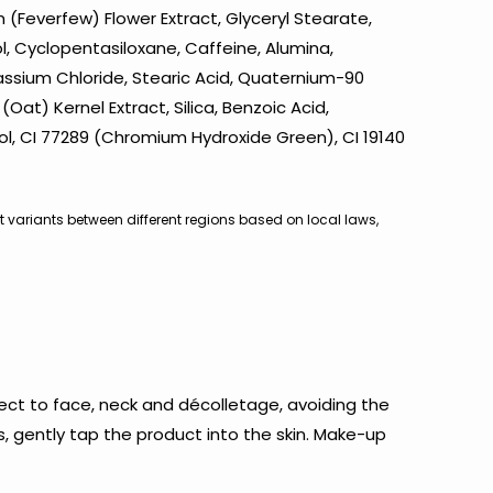
 (Feverfew) Flower Extract, Glyceryl Stearate,
ol, Cyclopentasiloxane, Caffeine, Alumina,
tassium Chloride, Stearic Acid, Quaternium-90
at) Kernel Extract, Silica, Benzoic Acid,
ol, CI 77289 (Chromium Hydroxide Green), CI 19140
ht variants between different regions based on local laws,
ect to face, neck and décolletage, avoiding the
s, gently tap the product into the skin. Make-up