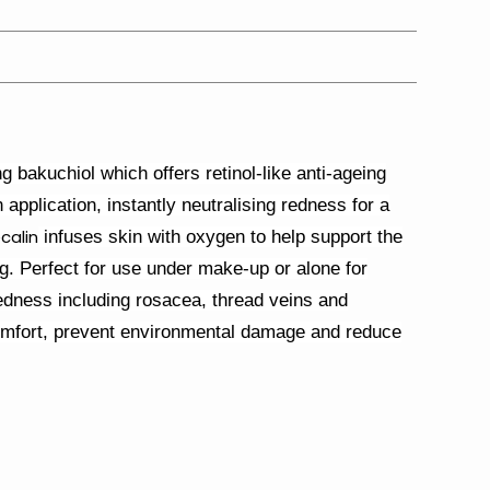
 bakuchiol which offers retinol-like anti-ageing
n application, instantly neutralising redness for a
calin
infuses skin with oxygen to help support the
ng. Perfect for use under make-up or alone for
 redness including rosacea, thread veins and
omfort, prevent environmental damage and reduce