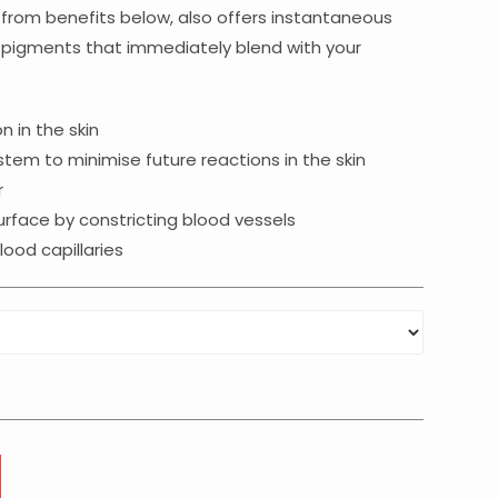
gh
from benefits below, also offers instantaneous
n pigments that immediately blend with your
 in the skin
em to minimise future reactions in the skin
r
urface by constricting blood vessels
ood capillaries