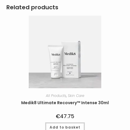
Related products
All Products
,
Skin Care
Medik8 Ultimate Recovery™ Intense 30ml
€
47.75
Add to basket