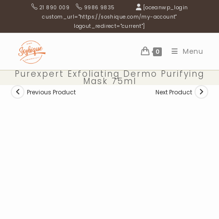
Skip
21 890 009
9986 9835
[oceanwp_login
to
custom_url="https://soshique.com/my-account"
logout_redirect="current"]
content
Menu
0
Purexpert Exfoliating Dermo Purifying
Mask 75ml
Previous Product
Next Product