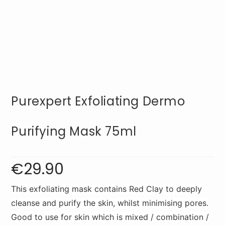
Purexpert Exfoliating Dermo
Purifying Mask 75ml
€
29.90
This exfoliating mask contains Red Clay to deeply
cleanse and purify the skin, whilst minimising pores.
Good to use for skin which is mixed / combination /