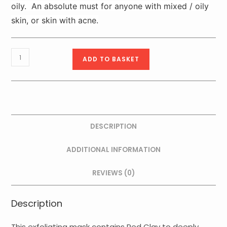
oily. An absolute must for anyone with mixed / oily
skin, or skin with acne.
Purexpert
ADD TO BASKET
Exfoliating
Dermo
Purifying
Mask
75ml
DESCRIPTION
quantity
ADDITIONAL INFORMATION
REVIEWS (0)
Description
This exfoliating mask contains Red Clay to deeply