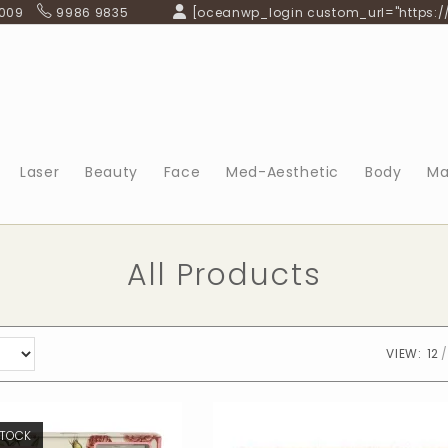
 009
9986 9835
[oceanwp_login custom_url="https:/
Laser
Beauty
Face
Med-Aesthetic
Body
Ma
All Products
VIEW:
12
STOCK