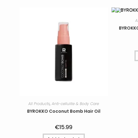
A
BYROKKO
All Products
,
Anti-cellulite & Body Care
BYROKKO Coconut Bomb Hair Oil
€
15.99