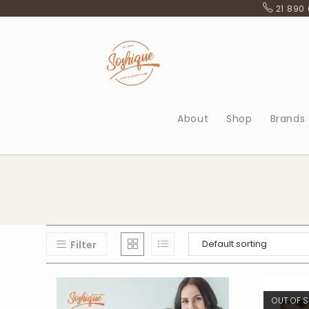
Skip
21 890
to
content
About
Shop
Brands
Filter
OUT OF 