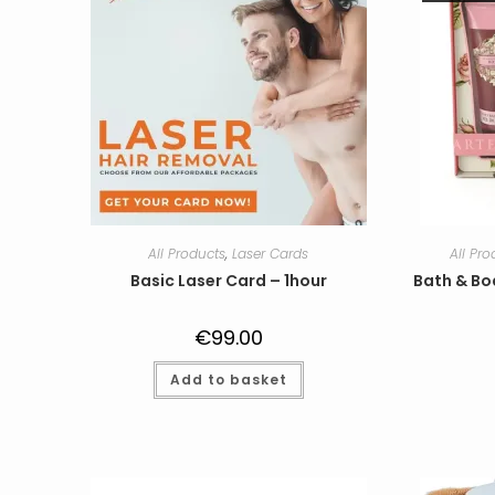
All Products
,
Laser Cards
All Pr
Basic Laser Card – 1hour
Bath & Bo
€
99.00
Add to basket