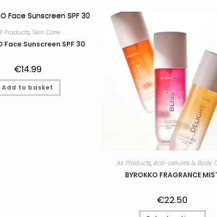
ll Products
,
Skin Care
 Face Sunscreen SPF 30
€
14.99
Add to basket
All Products
,
Anti-cellulite & Body 
BYROKKO FRAGRANCE MIS
€
22.50
Thi