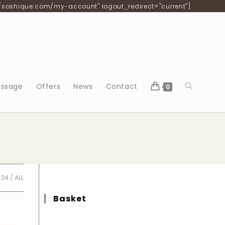
/soshique.com/my-account" logout_redirect="current"]
Toggle
ssage
Offers
News
Contact
0
website
search
24
ALL
Basket