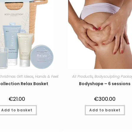
hristmas Gift Ideas
,
Hands & Feet
All Products
,
Bodysculpting Packa
ollection Relax Basket
Bodyshape – 6 sessions
€
21.00
€
300.00
Add to basket
Add to basket