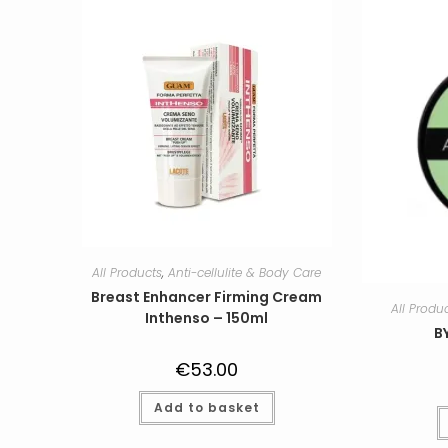
All Products
,
Anti-cellulite & Body Care
Breast Enhancer Firming Cream
All Produ
Inthenso – 150ml
B
€
53.00
Add to basket