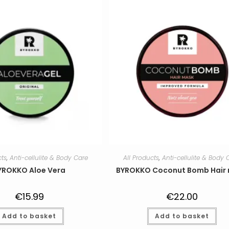
cts
,
Anti-cellulite & Body Care
All Products
,
Anti-cellulite & Body 
YROKKO Aloe Vera
BYROKKO Coconut Bomb Hair
€
15.99
€
22.00
Add to basket
Add to basket