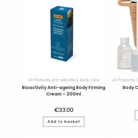
All Products
,
Anti-cellulite & Body Care
All Products
,
C
Bioactivity Anti-ageing Body Firming
Body C
Cream – 200ml
€
33.00
Add to basket