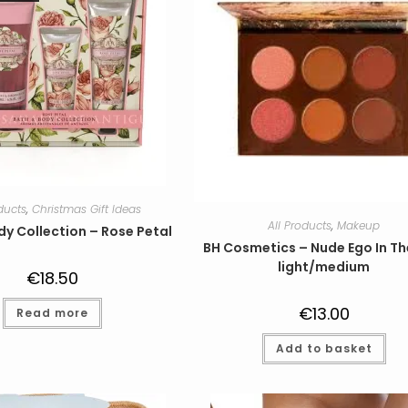
oducts
,
Christmas Gift Ideas
All Products
,
Makeup
dy Collection – Rose Petal
BH Cosmetics – Nude Ego In Th
light/medium
€
18.50
€
13.00
Read more
Add to basket