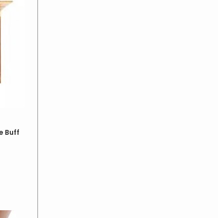
e Buff