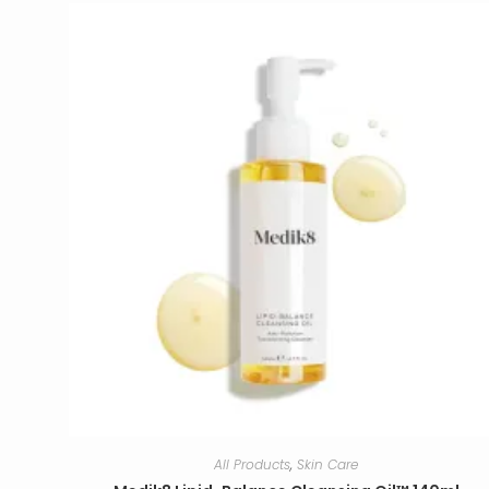
All Products
,
Skin Care