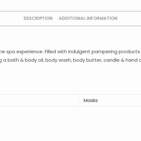
DESCRIPTION
ADDITIONAL INFORMATION
ome spa experience. Filled with indulgent pampering products 
ing a bath & body oil, body wash, body butter, candle & hand
Masks