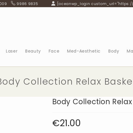
 009
9986 9835
[oceanwp_login custom_url="https:/
Laser
Beauty
Face
Med-Aesthetic
Body
Ma
Body Collection Relax Baske
Body Collection Relax
€
21.00