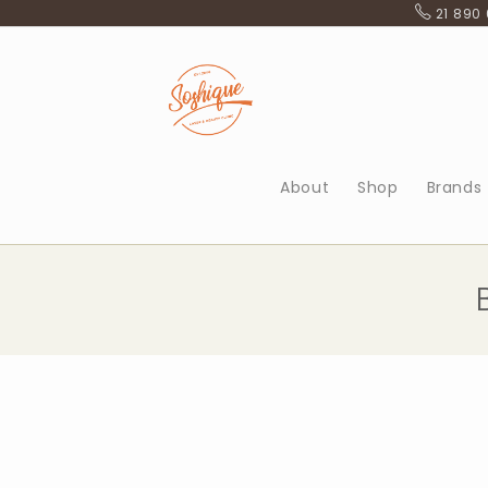
Skip
21 890
to
content
About
Shop
Brands