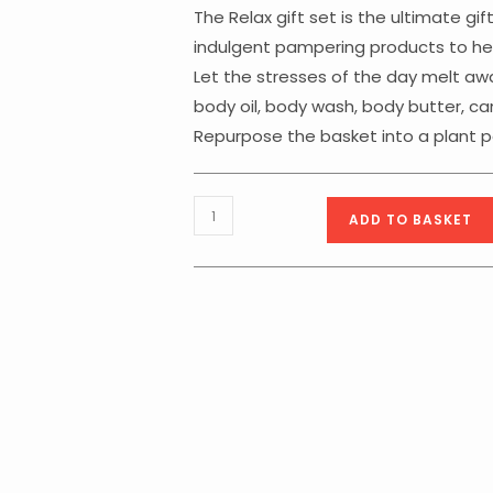
The Relax gift set is the ultimate gif
indulgent pampering products to hel
Let the stresses of the day melt awa
body oil, body wash, body butter, c
Repurpose the basket into a plant po
Body
ADD TO BASKET
Collection
Relax
Basket
quantity