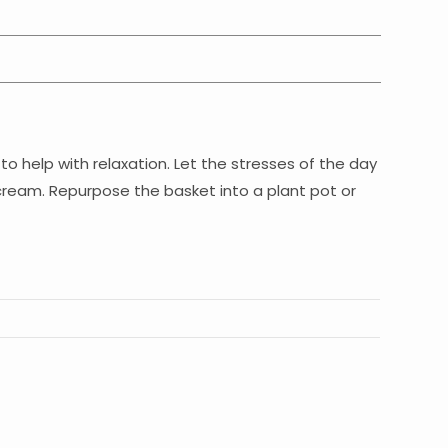
to help with relaxation. Let the stresses of the day
 cream. Repurpose the basket into a plant pot or