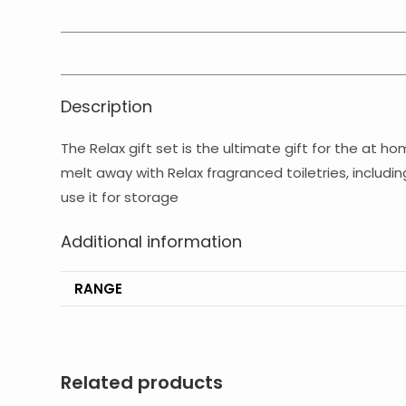
Description
The Relax gift set is the ultimate gift for the at h
melt away with Relax fragranced toiletries, includ
use it for storage
Additional information
RANGE
Related products