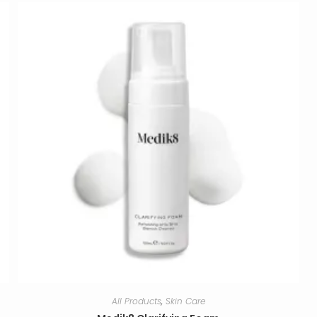
All Products
,
Skin Care