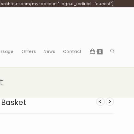
/soshique.com/my-account" logout_redirect="current"]
Toggle
ssage
Offers
News
Contact
0
website
t
search
 Basket