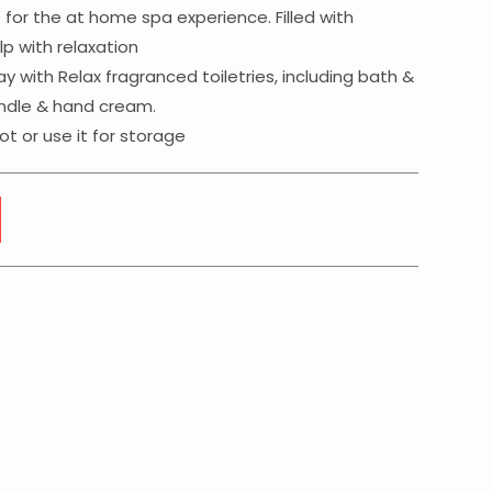
t for the at home spa experience. Filled with
p with relaxation
y with Relax fragranced toiletries, including bath &
andle & hand cream.
t or use it for storage