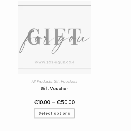
All Products
,
Gift Vouchers
Gift Voucher
€
10.00
–
€
50.00
Price
range:
€10.00
This
Select options
through
product
€50.00
has
multiple
variants.
The