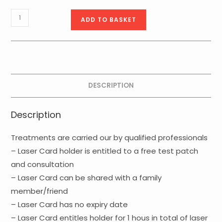
Basic
ADD TO BASKET
Laser
Card
-
1hour
quantity
DESCRIPTION
Description
Treatments are carried our by qualified professionals
– Laser Card holder is entitled to a free test patch
and consultation
– Laser Card can be shared with a family
member/friend
– Laser Card has no expiry date
– Laser Card entitles holder for 1 hous in total of laser