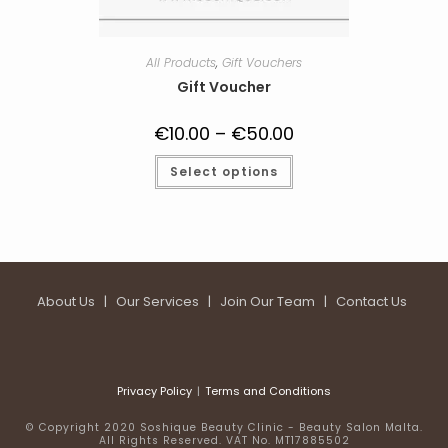
All Products
,
Gift Vouchers
Gift Voucher
€
10.00
–
€
50.00
Price
range:
€10.00
This
Select options
through
product
€50.00
has
multiple
variants.
The
options
may
be
chosen
on
About Us
|
Our Services
|
Join Our Team
|
Contact Us
the
product
page
Privacy Policy
Terms and Conditions
© Copyright 2020 Soshique Beauty Clinic - Beauty Salon Malta.
All Rights Reserved. VAT No. MT17885502