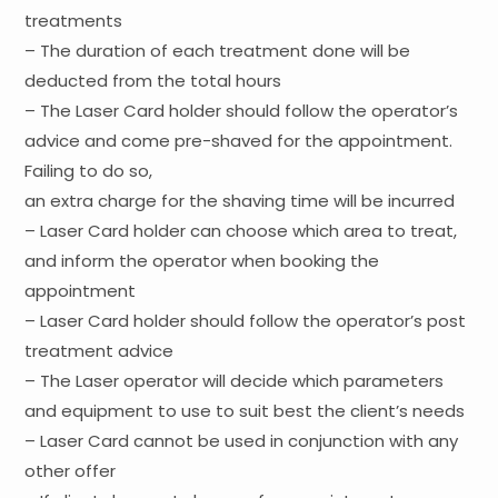
treatments
– The duration of each treatment done will be
deducted from the total hours
– The Laser Card holder should follow the operator’s
advice and come pre-shaved for the appointment.
Failing to do so,
an extra charge for the shaving time will be incurred
– Laser Card holder can choose which area to treat,
and inform the operator when booking the
appointment
– Laser Card holder should follow the operator’s post
treatment advice
– The Laser operator will decide which parameters
and equipment to use to suit best the client’s needs
– Laser Card cannot be used in conjunction with any
other offer