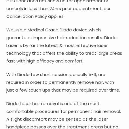
– If client does not show up for appointment or
cancels in less than 24hrs prior appointment, our
Cancellation Policy applies.
We use a Medical Grace Diode device which
guarantees impressive hair reduction results. Diode
Laser is by far the latest & most effective laser
technology that offers the ability to treat large areas
fast with high efficacy and comfort.
With Diode few short sessions, usually 5-6, are
required in order to permanently remove hair, with
just a few touch ups that may be required over time.
Diode Laser hair removal is one of the most
comfortable procedures for permanent hair removal.
A slight discomfort may be sensed as the laser
handpiece passes over the treatment areas but no