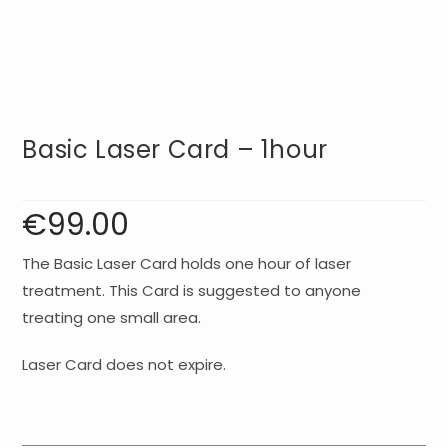
Basic Laser Card – 1hour
€
99.00
The Basic Laser Card holds one hour of laser
treatment. This Card is suggested to anyone
treating one small area.
Laser Card does not expire.