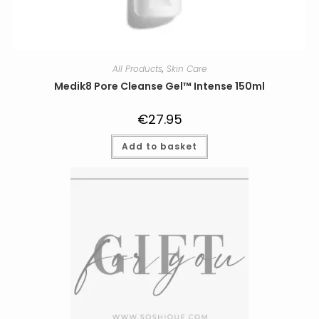
All Products
,
Skin Care
Medik8 Pore Cleanse Gel™ Intense 150ml
€
27.95
Add to basket