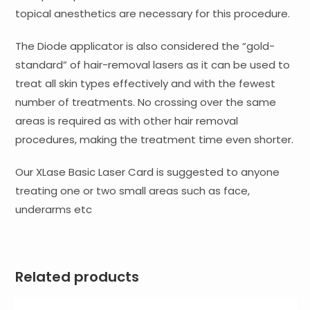
topical anesthetics are necessary for this procedure.
The Diode applicator is also considered the “gold-
standard” of hair-removal lasers as it can be used to
treat all skin types effectively and with the fewest
number of treatments. No crossing over the same
areas is required as with other hair removal
procedures, making the treatment time even shorter.
Our XLase Basic Laser Card is suggested to anyone
treating one or two small areas such as face,
underarms etc
Related products