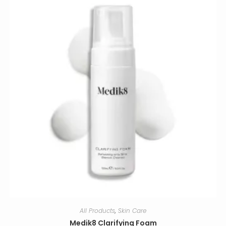
All Products
,
Skin Care
Medik8 Clarifying Foam