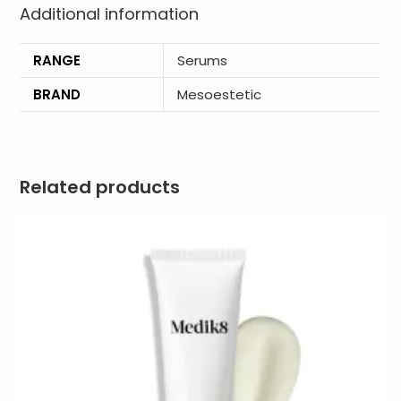
Additional information
RANGE
Serums
BRAND
Mesoestetic
Related products