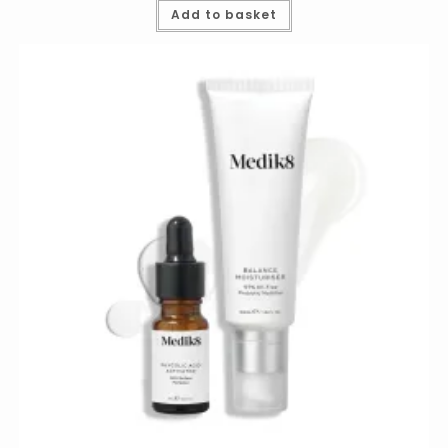
Add to basket