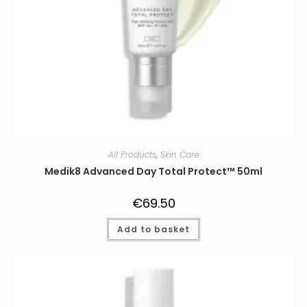
All Products
,
Skin Care
Medik8 Advanced Day Total Protect™ 50ml
€
69.50
Add to basket