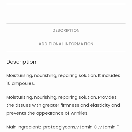
Ampoules
quantity
DESCRIPTION
ADDITIONAL INFORMATION
Description
Moisturising, nourishing, repairing solution. It includes
10 ampoules.
Moisturising, nourishing, repairing solution. Provides
the tissues with greater firmness and elasticity and
prevents the appearance of wrinkles.
Main Ingredient: proteoglycans,vitamin C ,vitamin F