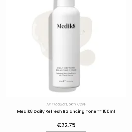
All Products
,
Skin Care
Medik8 Daily Refresh Balancing Toner™ 150ml
€
22.75