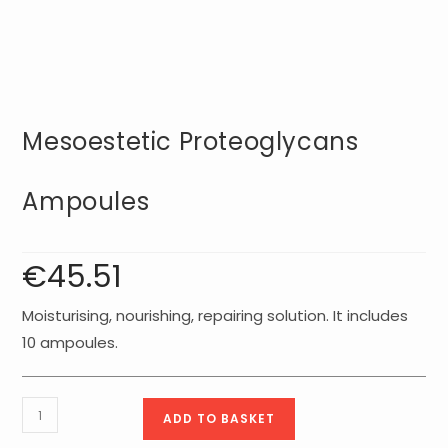
Mesoestetic Proteoglycans
Ampoules
€
45.51
Moisturising, nourishing, repairing solution. It includes
10 ampoules.
Mesoestetic
ADD TO BASKET
Proteoglycans