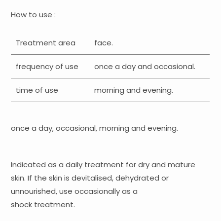
How to use :
Treatment area
face.
frequency of use
once a day and occasional.
time of use
morning and evening.
once a day, occasional, morning and evening.
Indicated as a daily treatment for dry and mature
skin. If the skin is devitalised, dehydrated or
unnourished, use occasionally as a
shock treatment.