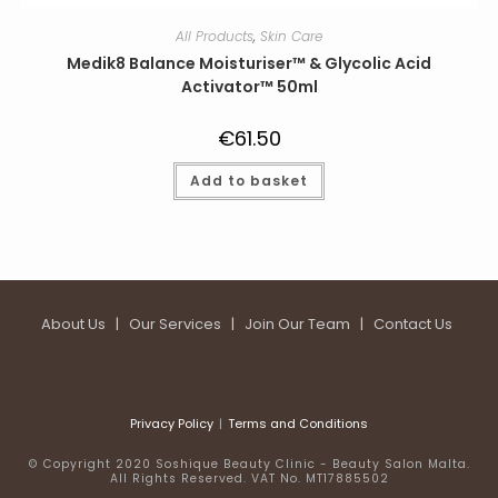
All Products
,
Skin Care
Medik8 Balance Moisturiser™ & Glycolic Acid
Activator™ 50ml
€
61.50
Add to basket
About Us
|
Our Services
|
Join Our Team
|
Contact Us
Privacy Policy
Terms and Conditions
© Copyright 2020 Soshique Beauty Clinic - Beauty Salon Malta.
All Rights Reserved. VAT No. MT17885502