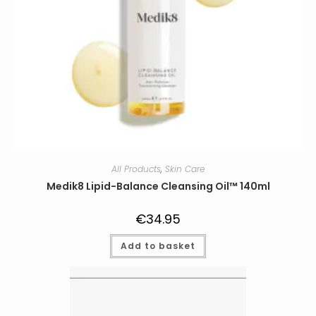
All Products
,
Skin Care
Medik8 Lipid-Balance Cleansing Oil™ 140ml
€
34.95
Add to basket