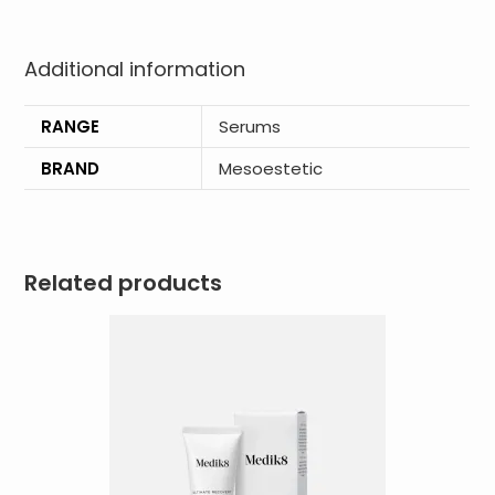
Additional information
RANGE
Serums
BRAND
Mesoestetic
Related products