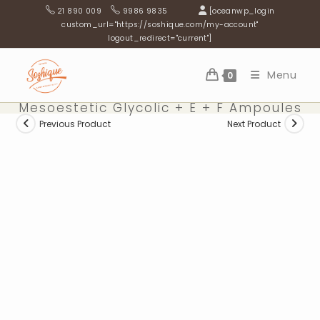
Skip
21 890 009
9986 9835
[oceanwp_login
to
custom_url="https://soshique.com/my-account"
logout_redirect="current"]
content
Menu
0
Mesoestetic Glycolic + E + F Ampoules
Previous Product
Next Product