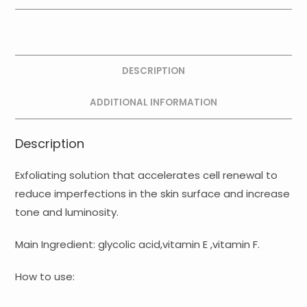
+
E
+
F
DESCRIPTION
Ampoules
quantity
ADDITIONAL INFORMATION
Description
Exfoliating solution that accelerates cell renewal to
reduce imperfections in the skin surface and increase
tone and luminosity.
Main Ingredient: glycolic acid,vitamin E ,vitamin F.
How to use: