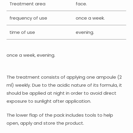
Treatment area
face.
frequency of use
once a week.
time of use
evening.
once a week, evening.
The treatment consists of applying one ampoule (2
ml) weekly. Due to the acidic nature of its formula, it
should be applied at night in order to avoid direct
exposure to sunlight after application.
The lower flap of the pack includes tools to help
open, apply and store the product.