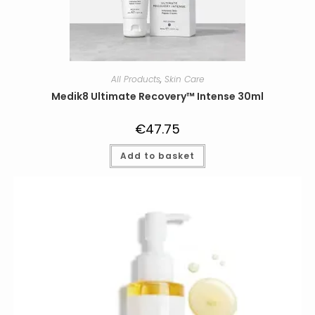
All Products
,
Skin Care
Medik8 Ultimate Recovery™ Intense 30ml
€
47.75
Add to basket