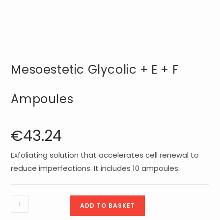
Mesoestetic Glycolic + E + F
Ampoules
€
43.24
Exfoliating solution that accelerates cell renewal to
reduce imperfections. It includes 10 ampoules.
Mesoestetic
ADD TO BASKET
Glycolic