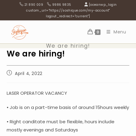
Skip
21 890 009
9986 9835
[oceanwp_login
to
custom_url="https://soshique.com/my-account"
logout_redirect="current"]
content
Menu
0
We are hiring!
We are hiring!
Post
April 4, 2022
published:
LASER OPERATOR VACANCY
• Job is on a part-time basis of around 15hours weekly
• Right canditate must be flexible, hours include
mostly evenings and Saturdays