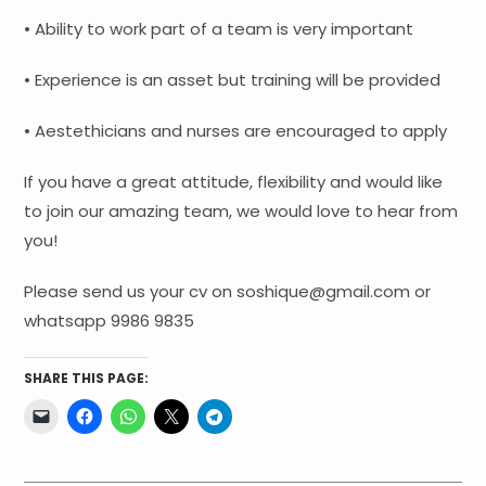
• Ability to work part of a team is very important
• Experience is an asset but training will be provided
• Aestethicians and nurses are encouraged to apply
If you have a great attitude, flexibility and would like
to join our amazing team, we would love to hear from
you!
Please send us your cv on soshique@gmail.com or
whatsapp 9986 9835
SHARE THIS PAGE: