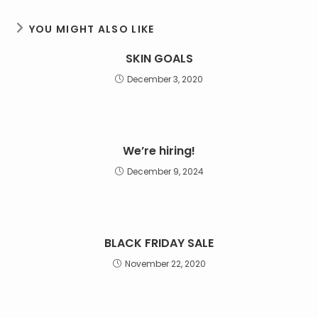
YOU MIGHT ALSO LIKE
SKIN GOALS
December 3, 2020
We’re hiring!
December 9, 2024
BLACK FRIDAY SALE
November 22, 2020