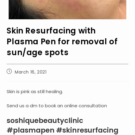
Skin Resurfacing with
Plasma Pen for removal of
sun/age spots
Post
March 16, 2021
published:
Skin is pink as still healing.
Send us a dm to book an online consultation
soshiquebeautyclinic
#plasmapen #skinresurfacing