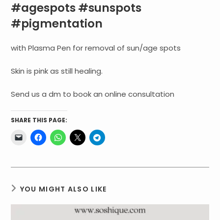
#agespots #sunspots
#pigmentation
with Plasma Pen for removal of sun/age spots
Skin is pink as still healing.
Send us a dm to book an online consultation
SHARE THIS PAGE:
YOU MIGHT ALSO LIKE