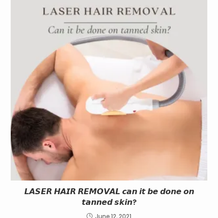
𝙇𝘼𝙎𝙀𝙍 𝙃𝘼𝙄𝙍 𝙍𝙀𝙈𝙊𝙑𝘼𝙇 𝙘𝙖𝙣 𝙞𝙩 𝙗𝙚 𝙙𝙤𝙣𝙚 𝙤𝙣
𝙩𝙖𝙣𝙣𝙚𝙙 𝙨𝙠𝙞𝙣?
June 12, 2021