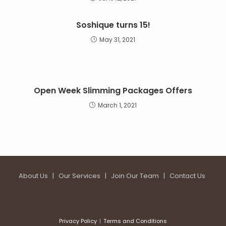
Soshique turns 15!
May 31, 2021
Open Week Slimming Packages Offers
March 1, 2021
About Us
|
Our Services
|
Join Our Team
|
Contact Us
Privacy Policy
Terms and Conditions