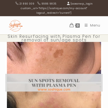
Skip
21 890 009
9986 9835
[oceanwp_login
to
custom_url="https://soshique.com/my-account"
logout_redirect="current"]
content
Menu
0
Skin Resurfacing with Plasma Pen for
removal of sun/age spots