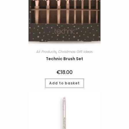
All Products
,
Christmas Gift Ideas
Technic Brush Set
€
18.00
Add to basket