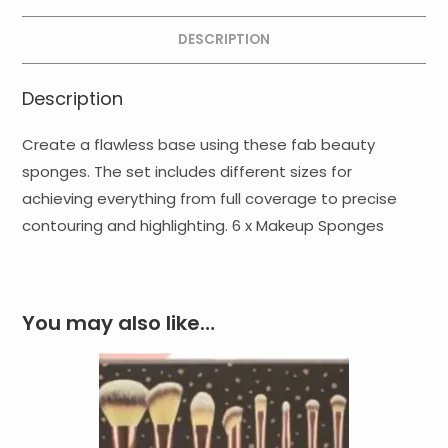
DESCRIPTION
Description
Create a flawless base using these fab beauty
sponges. The set includes different sizes for
achieving everything from full coverage to precise
contouring and highlighting. 6 x Makeup Sponges
You may also like…