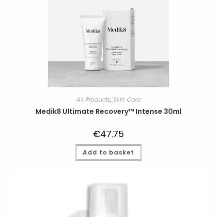
All Products
,
Skin Care
Medik8 Ultimate Recovery™ Intense 30ml
€
47.75
Add to basket