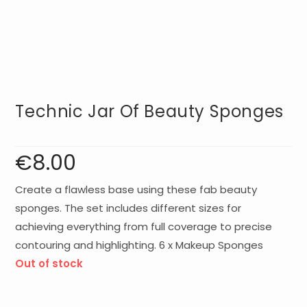
Technic Jar Of Beauty Sponges
€
8.00
Create a flawless base using these fab beauty
sponges. The set includes different sizes for
achieving everything from full coverage to precise
contouring and highlighting. 6 x Makeup Sponges
Out of stock