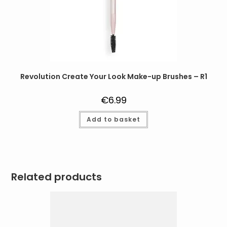
Revolution Create Your Look Make-up Brushes – R1
€
6.99
Add to basket
Related products