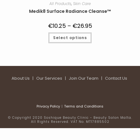
All Products
,
Skin Care
Medik8 Surface Radiance Cleanse™
€
10.25
–
€
26.95
Price
range:
€10.25
This
Select options
through
product
€26.95
has
multiple
variants.
The
options
may
be
chosen
on
About Us
|
Our Services
|
Join Our Team
|
Contact Us
the
product
page
Privacy Policy
Terms and Conditions
© Copyright 2020 Soshique Beauty Clinic - Beauty Salon Malta.
All Rights Reserved. VAT No. MT17885502