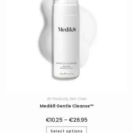
All Products
,
Skin Care
Medik8 Gentle Cleanse™
€
10.25
–
€
26.95
Price
range:
€10.25
This
Select options
through
product