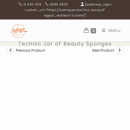
Skip
21 890 009
9986 9835
[oceanwp_login
to
custom_url="https://soshique.com/my-account"
logout_redirect="current"]
content
Menu
0
Technic Jar of Beauty Sponges
Previous Product
Next Product