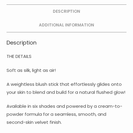
DESCRIPTION
ADDITIONAL INFORMATION
Description
THE DETAILS
Soft as silk, light as air!
A weightless blush stick that effortlessly glides onto
your skin to blend and build for a natural flushed glow!
Available in six shades and powered by a cream-to-
powder formula for a seamless, smooth, and
second-skin velvet finish.