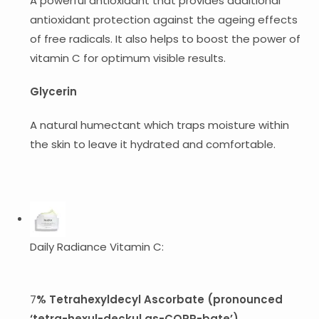
A powerful antioxidant that provides additional
antioxidant protection against the ageing effects
of free radicals. It also helps to boost the power of
vitamin C for optimum visible results.
Glycerin
A natural humectant which traps moisture within
the skin to leave it hydrated and comfortable.
Daily Radiance Vitamin C:
7
% Tetrahexyldecyl Ascorbate (pronounced
‘tetra-hexul-deckul as-CORR-bate’)