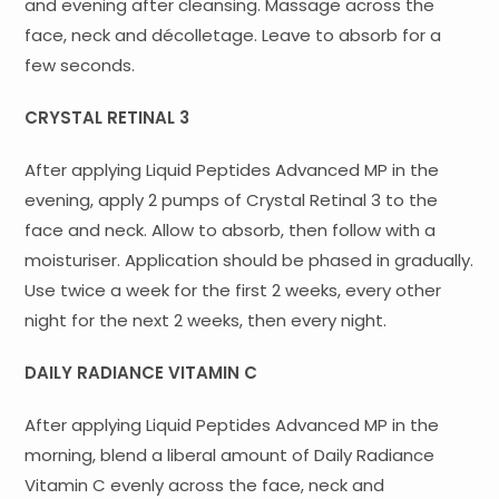
and evening after cleansing. Massage across the
face, neck and décolletage. Leave to absorb for a
few seconds.
CRYSTAL RETINAL 3
After applying Liquid Peptides Advanced MP in the
evening, apply 2 pumps of Crystal Retinal 3 to the
face and neck. Allow to absorb, then follow with a
moisturiser. Application should be phased in gradually.
Use twice a week for the first 2 weeks, every other
night for the next 2 weeks, then every night.
DAILY RADIANCE VITAMIN C
After applying Liquid Peptides Advanced MP in the
morning, blend a liberal amount of Daily Radiance
Vitamin C evenly across the face, neck and