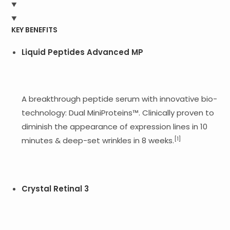
KEY BENEFITS
Liquid Peptides Advanced MP
A breakthrough peptide serum with innovative bio-
technology: Dual MiniProteins™. Clinically proven to
diminish the appearance of expression lines in 10
[1]
minutes & deep-set wrinkles in 8 weeks.
Crystal Retinal 3