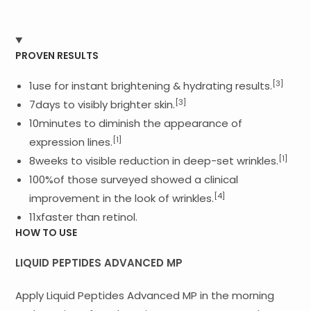
PROVEN RESULTS
[3]
1use for instant brightening & hydrating results.
[3]
7days to visibly brighter skin.
10minutes to diminish the appearance of
[1]
expression lines.
[1]
8weeks to visible reduction in deep-set wrinkles.
100%of those surveyed showed a clinical
[4]
improvement in the look of wrinkles.
11xfaster than retinol.
HOW TO USE
LIQUID PEPTIDES ADVANCED MP
Apply Liquid Peptides Advanced MP in the morning