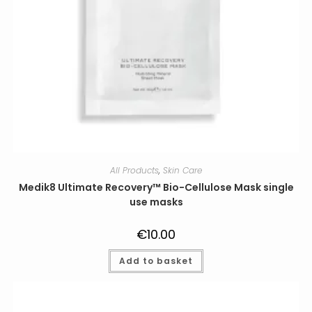
All Products
,
Skin Care
Medik8 Ultimate Recovery™ Bio-Cellulose Mask single
use masks
€
10.00
Add to basket