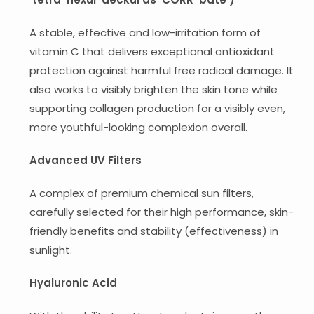
A stable, effective and low-irritation form of
vitamin C that delivers exceptional antioxidant
protection against harmful free radical damage. It
also works to visibly brighten the skin tone while
supporting collagen production for a visibly even,
more youthful-looking complexion overall.
Advanced UV Filters
A complex of premium chemical sun filters,
carefully selected for their high performance, skin-
friendly benefits and stability (effectiveness) in
sunlight.
Hyaluronic Acid