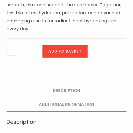
smooth, firm, and support the skin barrier. Together,
this trio offers hydration, protection, and advanced
anti-aging results for radiant, healthy-looking skin
every day.
Rejuvenation
ADD TO BASKET
Reset
Kit
quantity
DESCRIPTION
ADDITIONAL INFORMATION
Description