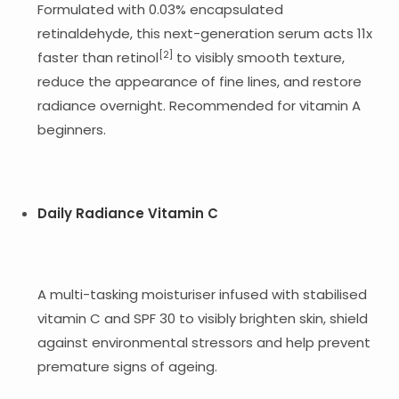
Formulated with 0.03% encapsulated
retinaldehyde, this next-generation serum acts 11x
[2]
faster than retinol
to visibly smooth texture,
reduce the appearance of fine lines, and restore
radiance overnight. Recommended for vitamin A
beginners.
Daily Radiance Vitamin C
A multi-tasking moisturiser infused with stabilised
vitamin C and SPF 30 to visibly brighten skin, shield
against environmental stressors and help prevent
premature signs of ageing.