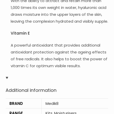
With the ability to attract and retain more than
1,000 times its own weight in water, hyaluronic acid
draws moisture into the upper layers of the skin,
leaving the complexion hydrated and visibly supple.
Vitamin E
A powerful antioxidant that provides additional
antioxidant protection against the ageing effects
of free radicals. It also helps to boost the power of
vitamin C for optimum visible results.
Additional information
BRAND
Medik8
RANGE
Kits
,
Moisturisers