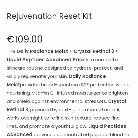
Rejuvenation Reset Kit
€
109.00
The
Daily Radiance Moist + Crystal Retinal 3 +
Liquid Peptides Advanced Pack
is a complete
skincare routine designed to hydrate, protect, and
visibly rejuvenate your skin.
Daily Radiance
Moist
provides broad-spectrum SPF protection with a
nourishing, vitamin C–infused moisturizer to brighten
and shield against environmental stressors.
Crystal
Retinal 3
, powered by next-generation vitamin A,
works overnight to refine skin texture, reduce fine
lines, and promote a youthful glow.
Liquid Peptides
Advanced
delivers a concentrated peptide blend to