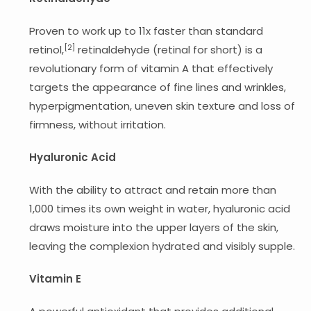
Proven to work up to 11x faster than standard
[2]
retinol,
retinaldehyde (retinal for short) is a
revolutionary form of vitamin A that effectively
targets the appearance of fine lines and wrinkles,
hyperpigmentation, uneven skin texture and loss of
firmness, without irritation.
Hyaluronic Acid
With the ability to attract and retain more than
1,000 times its own weight in water, hyaluronic acid
draws moisture into the upper layers of the skin,
leaving the complexion hydrated and visibly supple.
Vitamin E