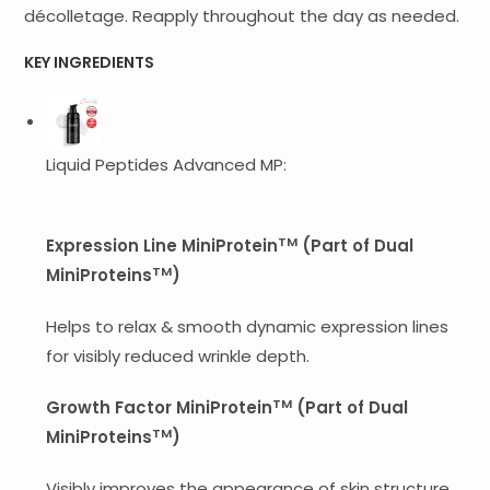
décolletage. Reapply throughout the day as needed.
KEY INGREDIENTS
Liquid Peptides Advanced MP:
TM
Expression Line MiniProtein
(Part of Dual
TM
MiniProteins
)
Helps to relax & smooth dynamic expression lines
for visibly reduced wrinkle depth.
TM
Growth Factor MiniProtein
(Part of Dual
TM
MiniProteins
)
Visibly improves the appearance of skin structure