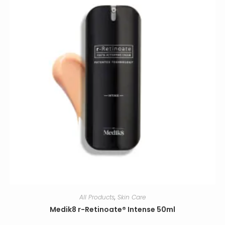
All Products
,
Skin Care
Medik8 r-Retinoate® Intense 50ml