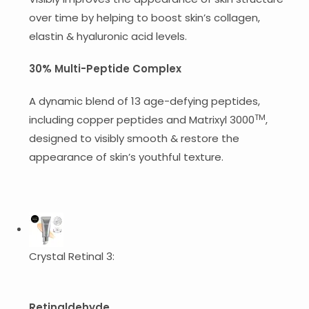
over time by helping to boost skin’s collagen,
elastin & hyaluronic acid levels.
30% Multi-Peptide Complex
A dynamic blend of 13 age-defying peptides,
TM
including copper peptides and Matrixyl 3000
,
designed to visibly smooth & restore the
appearance of skin’s youthful texture.
Crystal Retinal 3:
Retinaldehyde