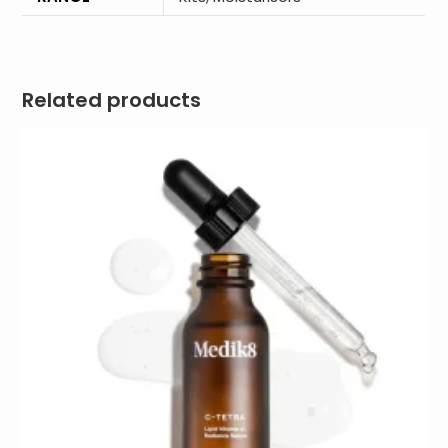
Related products