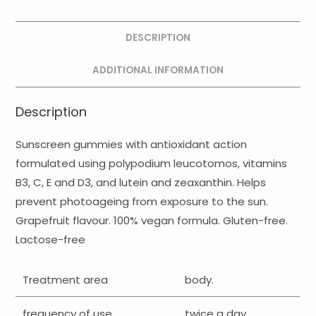
DESCRIPTION
ADDITIONAL INFORMATION
Description
Sunscreen gummies with antioxidant action
formulated using polypodium leucotomos, vitamins
B3, C, E and D3, and lutein and zeaxanthin. Helps
prevent photoageing from exposure to the sun.
Grapefruit flavour. 100% vegan formula. Gluten-free.
Lactose-free
Treatment area
body.
frequency of use
twice a day.