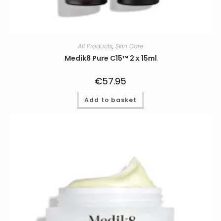
All Products
,
Skin Care
Medik8 Pure C15™ 2 x 15ml
€
57.95
Add to basket