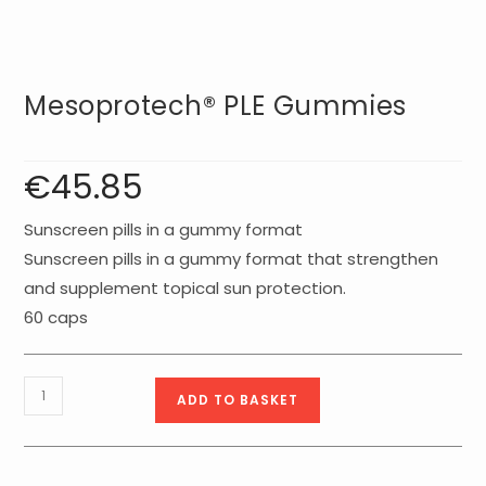
Mesoprotech® PLE Gummies
€
45.85
Sunscreen pills in a gummy format
Sunscreen pills in a gummy format that strengthen
and supplement topical sun protection.
60 caps
Mesoprotech®
ADD TO BASKET
PLE
gummies
quantity