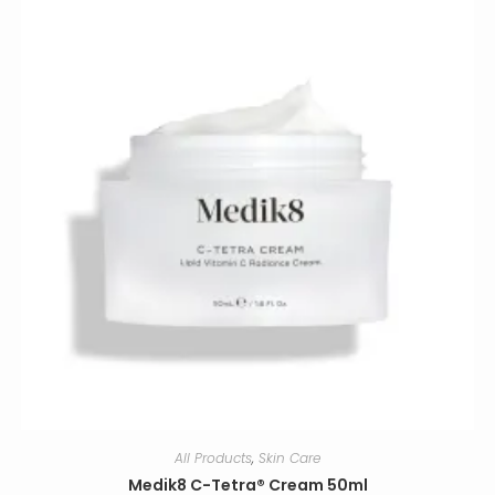
All Products
,
Skin Care
Medik8 C-Tetra® Cream 50ml