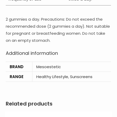
2 gummies a day. Precautions: Do not exceed the
recommended dose (2 gummies a day). Not suitable
for pregnant or breastfeeding women. Do not take
on an empty stomach.
Additional information
BRAND
Mesoestetic
RANGE
Healthy Lifestyle
,
Sunscreens
Related products