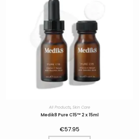
All Products
,
Skin Care
Medik8 Pure C15™ 2 x 15ml
€
57.95