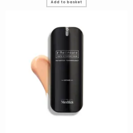
Add to basket