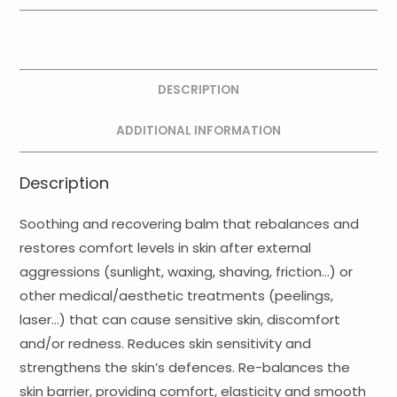
Recovery
Soothing
Balm
quantity
DESCRIPTION
ADDITIONAL INFORMATION
Description
Soothing and recovering balm that rebalances and
restores comfort levels in skin after external
aggressions (sunlight, waxing, shaving, friction…) or
other medical/aesthetic treatments (peelings,
laser…) that can cause sensitive skin, discomfort
and/or redness. Reduces skin sensitivity and
strengthens the skin’s defences. Re-balances the
skin barrier, providing comfort, elasticity and smooth