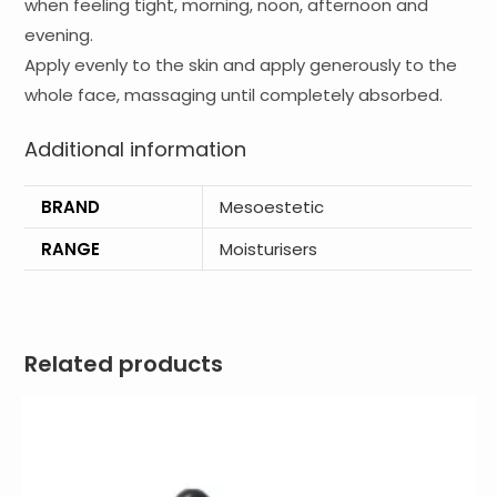
when feeling tight, morning, noon, afternoon and
evening.
Apply evenly to the skin and apply generously to the
whole face, massaging until completely absorbed.
Additional information
BRAND
Mesoestetic
RANGE
Moisturisers
Related products