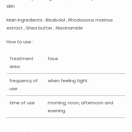
skin.
Main Ingredients : Bisabolol , Rhodosorus marinus
extract , Shea butter , Niacinamide
How to use :
Treatment
face.
area
frequency of
when feeling tight.
use
time of use
morning, noon, afternoon and
evening.