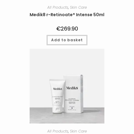
All Products
,
Skin Care
Medik8 r-Retinoate® Intense 50ml
€
269.90
Add to basket
All Products
,
Skin Care