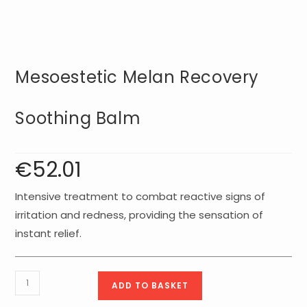
Mesoestetic Melan Recovery
Soothing Balm
€
52.01
Intensive treatment to combat reactive signs of
irritation and redness, providing the sensation of
instant relief.
Mesoestetic
ADD TO BASKET
Melan