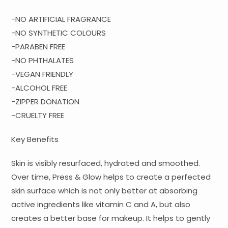
-NO ARTIFICIAL FRAGRANCE
-NO SYNTHETIC COLOURS
-PARABEN FREE
-NO PHTHALATES
-VEGAN FRIENDLY
-ALCOHOL FREE
-ZIPPER DONATION
-CRUELTY FREE
Key Benefits
Skin is visibly resurfaced, hydrated and smoothed.
Over time, Press & Glow helps to create a perfected
skin surface which is not only better at absorbing
active ingredients like vitamin C and A, but also
creates a better base for makeup. It helps to gently