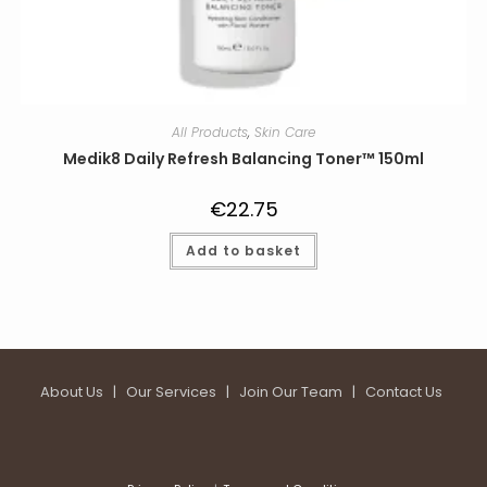
All Products
,
Skin Care
Medik8 Daily Refresh Balancing Toner™ 150ml
€
22.75
Add to basket
About Us
|
Our Services
|
Join Our Team
|
Contact Us