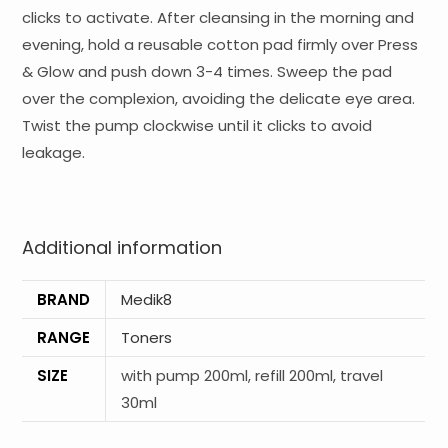
clicks to activate. After cleansing in the morning and
evening, hold a reusable cotton pad firmly over Press
& Glow and push down 3-4 times. Sweep the pad
over the complexion, avoiding the delicate eye area.
Twist the pump clockwise until it clicks to avoid
leakage.
Additional information
BRAND
Medik8
RANGE
Toners
SIZE
with pump 200ml, refill 200ml, travel
30ml