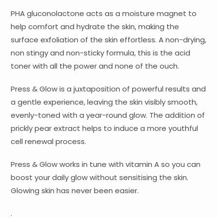
PHA gluconolactone acts as a moisture magnet to
help comfort and hydrate the skin, making the
surface exfoliation of the skin effortless. A non-drying,
non stingy and non-sticky formula, this is the acid
toner with all the power and none of the ouch.
Press & Glow is a juxtaposition of powerful results and
a gentle experience, leaving the skin visibly smooth,
evenly-toned with a year-round glow. The addition of
prickly pear extract helps to induce a more youthful
cell renewal process.
Press & Glow works in tune with vitamin A so you can
boost your daily glow without sensitising the skin.
Glowing skin has never been easier.
.