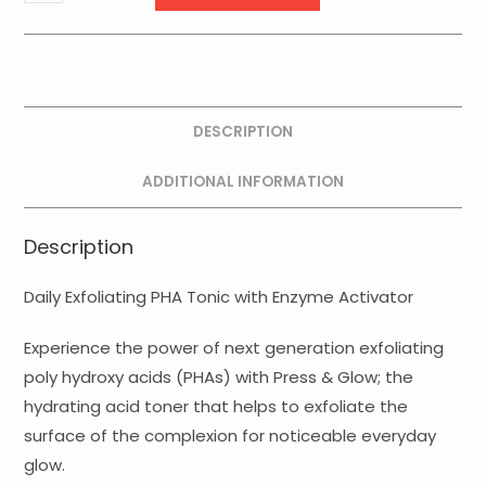
Press
and
Glow
quantity
DESCRIPTION
ADDITIONAL INFORMATION
Description
Daily Exfoliating PHA Tonic with Enzyme Activator
Experience the power of next generation exfoliating
poly hydroxy acids (PHAs) with Press & Glow; the
hydrating acid toner that helps to exfoliate the
surface of the complexion for noticeable everyday
glow.