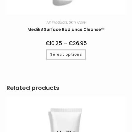
All Products
,
Skin Care
Medik8 Surface Radiance Cleanse™
€
10.25
–
€
26.95
Price
range:
€10.25
This
Select options
through
product
€26.95
has
multiple
variants.
The
options
may
be
Related products
chosen
on
the
product
page