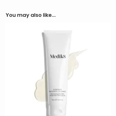
You may also like…