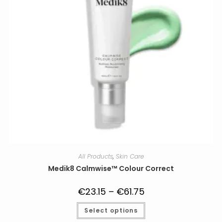
All Products
,
Skin Care
Medik8 Calmwise™ Colour Correct
€
23.15
–
€
61.75
Price
range:
€23.15
This
Select options
through
product
€61.75
has