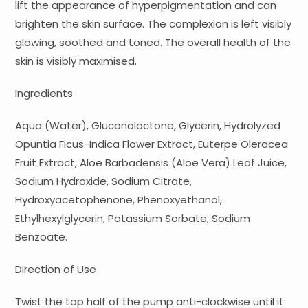
lift the appearance of hyperpigmentation and can
brighten the skin surface. The complexion is left visibly
glowing, soothed and toned. The overall health of the
skin is visibly maximised.
Ingredients
Aqua (Water), Gluconolactone, Glycerin, Hydrolyzed
Opuntia Ficus-Indica Flower Extract, Euterpe Oleracea
Fruit Extract, Aloe Barbadensis (Aloe Vera) Leaf Juice,
Sodium Hydroxide, Sodium Citrate,
Hydroxyacetophenone, Phenoxyethanol,
Ethylhexylglycerin, Potassium Sorbate, Sodium
Benzoate.
Direction of Use
Twist the top half of the pump anti-clockwise until it