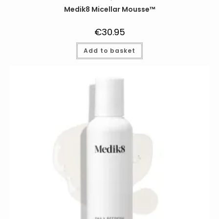
Medik8 Micellar Mousse™
€
30.95
Add to basket