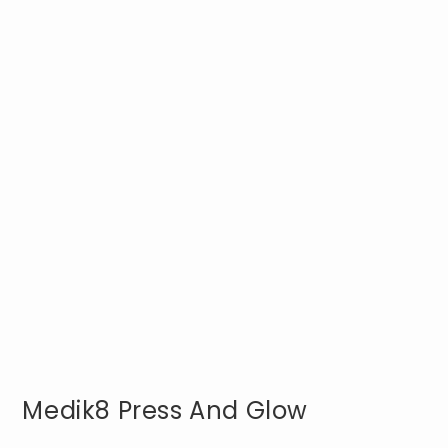
Medik8 Press And Glow