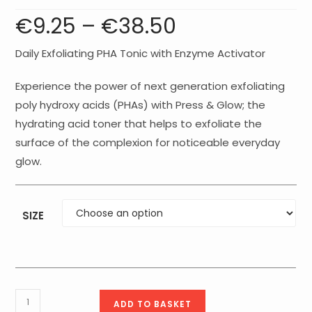
€
9.25
–
€
38.50
Price
range:
€9.25
through
€38.50
Daily Exfoliating PHA Tonic with Enzyme Activator
Experience the power of next generation exfoliating
poly hydroxy acids (PHAs) with Press & Glow; the
hydrating acid toner that helps to exfoliate the
surface of the complexion for noticeable everyday
glow.
SIZE
Medik8
ADD TO BASKET