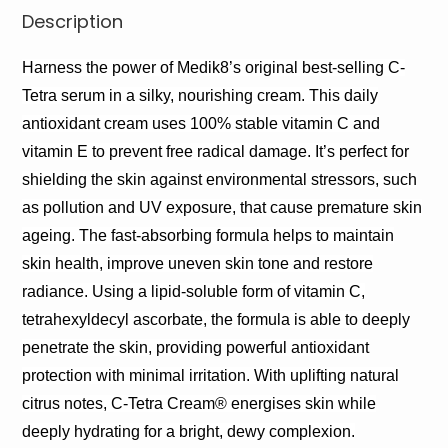
Description
Harness the power of Medik8’s original best-selling C-
Tetra serum in a silky, nourishing cream. This daily
antioxidant cream uses 100% stable vitamin C and
vitamin E to prevent free radical damage. It’s perfect for
shielding the skin against environmental stressors, such
as pollution and UV exposure, that cause premature skin
ageing. The fast-absorbing formula helps to maintain
skin health, improve uneven skin tone and restore
radiance. Using a lipid-soluble form of vitamin C,
tetrahexyldecyl ascorbate, the formula is able to deeply
penetrate the skin, providing powerful antioxidant
protection with minimal irritation. With uplifting natural
citrus notes, C-Tetra Cream® energises skin while
deeply hydrating for a bright, dewy complexion.