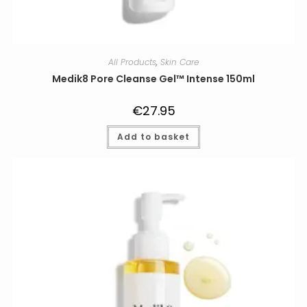
All Products
,
Skin Care
Medik8 Pore Cleanse Gel™ Intense 150ml
€
27.95
Add to basket