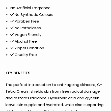
No Artificial Fragrance
No Synthetic Colours
Paraben Free
No Phthalates
Vegan Friendly
Alcohol Free
Zipper Donation
Cruelty Free
KEY BENEFITS
The perfect introduction to anti-ageing skincare, C-
Tetra Cream shields skin from free radical damage
and restores radiance. Hyaluronic acid and glycerin
leave skin supple and hydrated, while also supporting