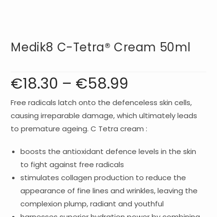
Medik8 C-Tetra® Cream 50ml
€
18.30
–
€
58.99
Price
range:
€18.30
through
€58.99
Free radicals latch onto the defenceless skin cells,
causing irreparable damage, which ultimately leads
to premature ageing. C Tetra cream :
boosts the antioxidant defence levels in the skin
to fight against free radicals
stimulates collagen production to reduce the
appearance of fine lines and wrinkles, leaving the
complexion plump, radiant and youthful
harnesses superior hydration power by combining