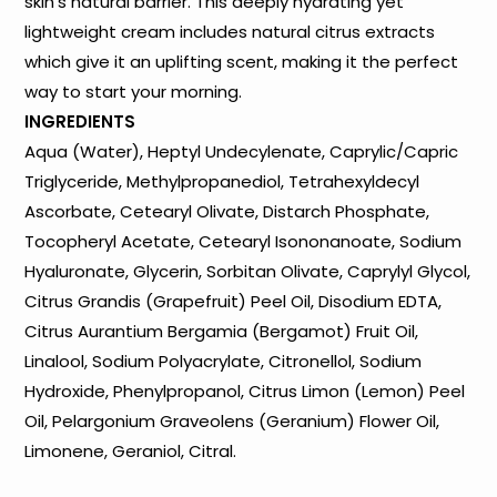
skin’s natural barrier. This deeply hydrating yet
lightweight cream includes natural citrus extracts
which give it an uplifting scent, making it the perfect
way to start your morning.
INGREDIENTS
Aqua (Water), Heptyl Undecylenate, Caprylic/Capric
Triglyceride, Methylpropanediol, Tetrahexyldecyl
Ascorbate, Cetearyl Olivate, Distarch Phosphate,
Tocopheryl Acetate, Cetearyl Isononanoate, Sodium
Hyaluronate, Glycerin, Sorbitan Olivate, Caprylyl Glycol,
Citrus Grandis (Grapefruit) Peel Oil, Disodium EDTA,
Citrus Aurantium Bergamia (Bergamot) Fruit Oil,
Linalool, Sodium Polyacrylate, Citronellol, Sodium
Hydroxide, Phenylpropanol, Citrus Limon (Lemon) Peel
Oil, Pelargonium Graveolens (Geranium) Flower Oil,
Limonene, Geraniol, Citral.