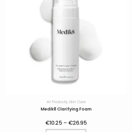
All Products
,
Skin Care
Medik8 Clarifying Foam
€
10.25
–
€
26.95
Price
range:
€10.25
This