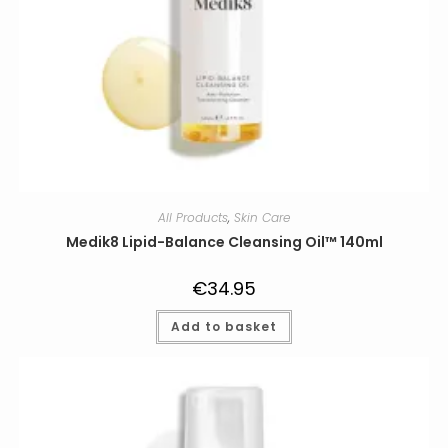
All Products
,
Skin Care
Medik8 Lipid-Balance Cleansing Oil™ 140ml
€
34.95
Add to basket