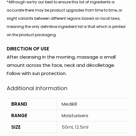
*Although we try our best to ensure this list of ingredients is
accurate there may be product upgrades from time to time, or
slight variants between different regions based on local laws,
meaning the only definitive ingredient list is that which is printed
on the product packaging.
DIRECTION OF USE
After cleansing in the morning, massage a small
amount across the face, neck and décolletage.
Follow with sun protection.
Additional information
BRAND
Medik8
RANGE
Moisturisers
SIZE
50ml, 12.5ml