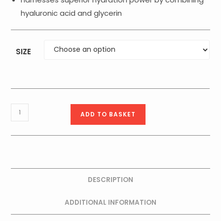
hyaluronic acid and glycerin
SIZE
Medik8
ADD TO BASKET
C-
Tetra®
Cream
50ml
quantity
DESCRIPTION
ADDITIONAL INFORMATION