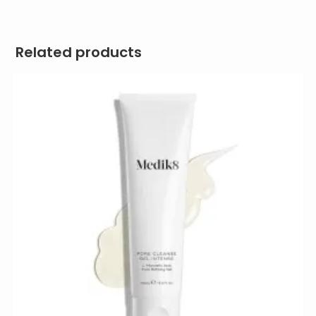
Related products