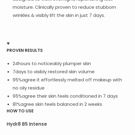
moisture. Clinically proven to reduce stubborn
wrinkles & visibly lift the skin in just 7 days.
PROVEN RESULTS
24hours to noticeably plumper skin
7days to visibly restored skin volume
95%agree it effortlessly melted off makeup with
no oily residue
95%agree their skin feels conditioned in 7 days
81%agree skin feels balanced in 2 weeks
HOW TO USE
Hydr8 B5 Intense