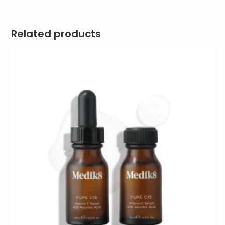
Related products