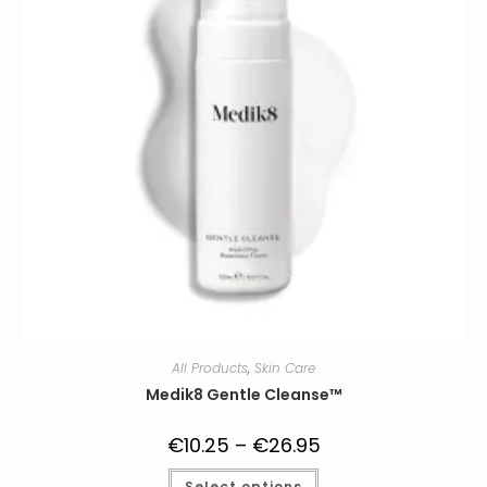
on
the
product
page
All Products
,
Skin Care
Medik8 Gentle Cleanse™
€
10.25
–
€
26.95
Price
range:
€10.25
This
Select options