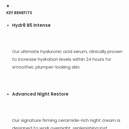
KEY BENEFITS
Hydr8 B5 Intense
Our ultimate hyaluronic acid serum, clinically proven
to increase hydration levels within 24 hours for
smoother, plumper-looking skin.
Advanced Night Restore
Our signature firming ceramide-rich night cream is
designed to work overnight, replenishing lost