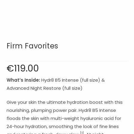
Firm Favorites
€
119.00
What’s Inside:
Hydr8 B5 Intense (full size) &
Advanced Night Restore (full size)
Give your skin the ultimate hydration boost with this
nourishing, plumping power pair. Hydr8 B5 Intense
floods the skin with multi-weight hyaluronic acid for
24-hour hydration, smoothing the look of fine lines
[1]