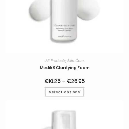
All Products
,
Skin Care
Medik8 Clarifying Foam
€
10.25
–
€
26.95
Price
range:
€10.25
This
Select options
through
product
€26.95
has
multiple
variants.
The
options
may
be
chosen