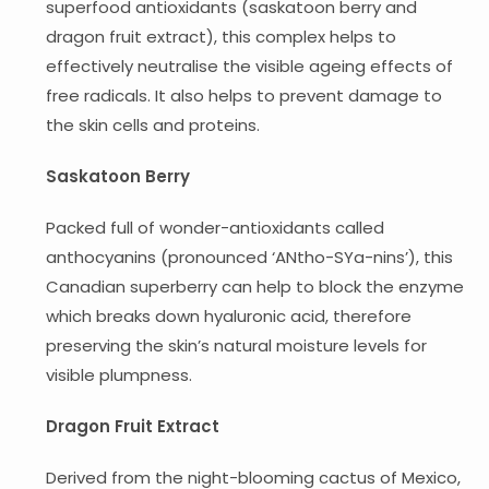
superfood antioxidants (saskatoon berry and
dragon fruit extract), this complex helps to
effectively neutralise the visible ageing effects of
free radicals. It also helps to prevent damage to
the skin cells and proteins.
Saskatoon Berry
Packed full of wonder-antioxidants called
anthocyanins (pronounced ‘ANtho-SYa-nins’), this
Canadian superberry can help to block the enzyme
which breaks down hyaluronic acid, therefore
preserving the skin’s natural moisture levels for
visible plumpness.
​​Dragon Fruit Extract
Derived from the night-blooming cactus of Mexico,