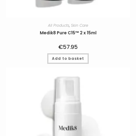
All Products
,
Skin Care
Medik8 Pure C15™ 2 x 15ml
€
57.95
Add to basket