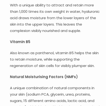
With a unique ability to attract and retain more
than 1,000 times its own weight in water, hyaluronic
acid draws moisture from the lower layers of the
skin into the upper layers. This leaves the
complexion visibly nourished and supple.
Vitamin B5
Also known as panthenol, vitamin B5 helps the skin
to retain moisture, while supporting the
regeneration of skin cells for visibly plumper skin.
Natural Moisturising Factors (NMFs)
A unique combination of natural components in
your skin (sodium PCA, glycerin, urea, proteins,
sugars, 15 different amino acids, lactic acid, and