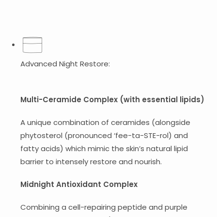
Advanced Night Restore:
Multi-Ceramide Complex (with essential lipids)
A unique combination of ceramides (alongside
phytosterol (pronounced ‘fee-ta-STE-rol) and
fatty acids) which mimic the skin’s natural lipid
barrier to intensely restore and nourish.
Midnight Antioxidant Complex
Combining a cell-repairing peptide and purple