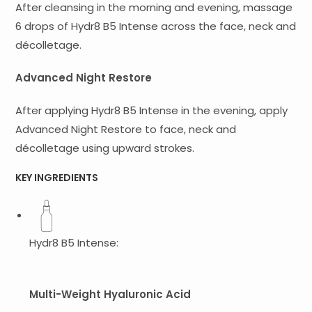
After cleansing in the morning and evening, massage
6 drops of Hydr8 B5 Intense across the face, neck and
décolletage.
Advanced Night Restore
After applying Hydr8 B5 Intense in the evening, apply
Advanced Night Restore to face, neck and
décolletage using upward strokes.
KEY INGREDIENTS
Hydr8 B5 Intense:
Multi-Weight Hyaluronic Acid