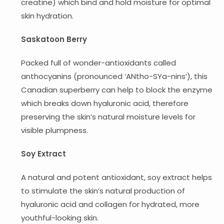
creatine) which bind and hold moisture for optimal
skin hydration.
Saskatoon Berry
Packed full of wonder-antioxidants called
anthocyanins (pronounced ‘ANtho-SYa-nins’), this
Canadian superberry can help to block the enzyme
which breaks down hyaluronic acid, therefore
preserving the skin’s natural moisture levels for
visible plumpness.
Soy Extract
A natural and potent antioxidant, soy extract helps
to stimulate the skin’s natural production of
hyaluronic acid and collagen for hydrated, more
youthful-looking skin.