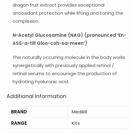
dragon fruit extract provides exceptional
antioxidant protection while lifting and toning the
complexion.
​​N-Acetyl Glucosamine (NAG) (pronounced ‘En-
ASS-a-till Gloo-coh-sa-meen’)
This naturally occurring molecule in the body works
synergistically with previously applied retinol /
retinal serums to encourage the production of
hydrating hyaluronic acid.
Additional information
BRAND
Medik8
RANGE
Kits