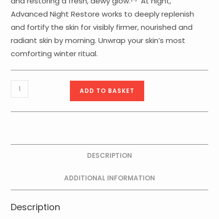
and restoring a fresh, dewy glow.
At night,
Advanced Night Restore works to deeply replenish
and fortify the skin for visibly firmer, nourished and
radiant skin by morning. Unwrap your skin’s most
comforting winter ritual.
Firm
ADD TO BASKET
Favorites
quantity
DESCRIPTION
ADDITIONAL INFORMATION
Description