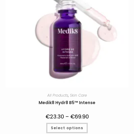
All Products
,
Skin Care
Medik8 Hydr8 B5™ Intense
€
23.30
–
€
69.90
Price
range:
€23.30
This
Select options
through
product
€69.90
has