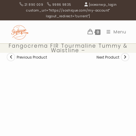
Skip
21 890 009
9986 9835
[oceanwp_login
to
custom_url="https://soshique.com/my-account"
logout_redirect="current"]
content
Menu
0
Fangocrema FIR Tourmaline Tummy &
Waistline –
Previous Product
Next Product