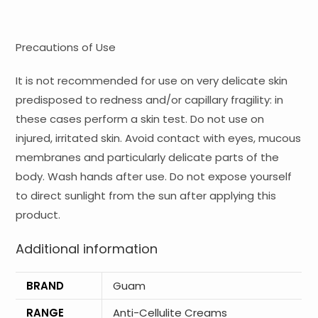
Precautions of Use
It is not recommended for use on very delicate skin
predisposed to redness and/or capillary fragility: in
these cases perform a skin test. Do not use on
injured, irritated skin. Avoid contact with eyes, mucous
membranes and particularly delicate parts of the
body. Wash hands after use. Do not expose yourself
to direct sunlight from the sun after applying this
product.
Additional information
BRAND
Guam
RANGE
Anti-Cellulite Creams