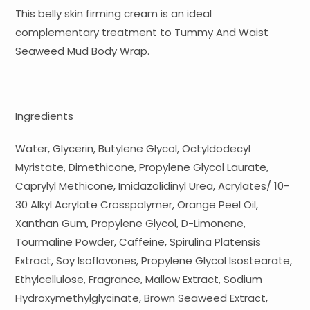
This belly skin firming cream is an ideal
complementary treatment to Tummy And Waist
Seaweed Mud Body Wrap.
Ingredients
Water, Glycerin, Butylene Glycol, Octyldodecyl
Myristate, Dimethicone, Propylene Glycol Laurate,
Caprylyl Methicone, Imidazolidinyl Urea, Acrylates/ 10-
30 Alkyl Acrylate Crosspolymer, Orange Peel Oil,
Xanthan Gum, Propylene Glycol, D-Limonene,
Tourmaline Powder, Caffeine, Spirulina Platensis
Extract, Soy Isoflavones, Propylene Glycol Isostearate,
Ethylcellulose, Fragrance, Mallow Extract, Sodium
Hydroxymethylglycinate, Brown Seaweed Extract,