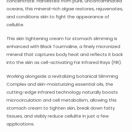
concentrate. Harvested from pure, uncontaminated
oceans, this mineral-rich algae restores, rejuvenates,
and conditions skin to fight the appearance of
cellulite.
This skin tightening cream for stomach slimming is
enhanced with Black Tourmaline, a finely micronized
mineral that captures body heat and reflects it back
into the skin as cell-activating Far Infrared Rays (FIR).
Working alongside a revitalizing botanical Slimming
Complex and skin-moisturizing essential oils, the
cutting-edge infrared technology naturally boosts
microcirculation and cell metabolism, allowing this
stomach cream to tighten skin, break down fatty
tissues, and visibly reduce cellulite in just a few
applications.