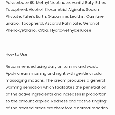
Polysorbate 80, Methyl Nicotinate, Vanillyl Butyl Ether,
Tocopheryl, Alcohol, Siloxanetriol Alginate, Sodium
Phytate, Fuller’s Earth, Glucamine, Lecithin, Carnitine,
Linalool, Tocopherol, Ascorbyl Palmitate, Geraniol,
Phenoxyethanol, Citral, Hydroxyethylcellulose
How to Use
Recommended using daily on tummy and waist.
Apply cream morning and night with gentle circular
massaging motions. The cream produces a general
warming sensation which facilitates the penetration
of the active ingredients and increases in proportion
to the amount applied. Redness and “active tingling”
of the treated areas are therefore a normal reaction.