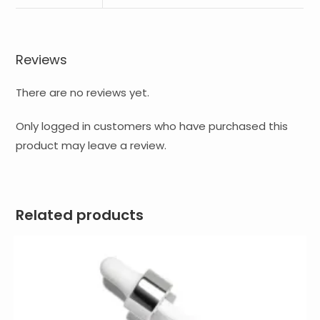
Reviews
There are no reviews yet.
Only logged in customers who have purchased this
product may leave a review.
Related products