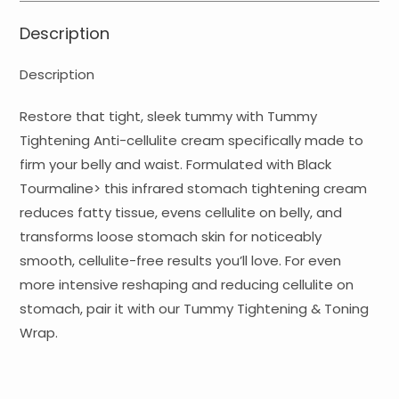
Description
Description
Restore that tight, sleek tummy with Tummy
Tightening Anti-cellulite cream specifically made to
firm your belly and waist. Formulated with Black
Tourmaline> this infrared stomach tightening cream
reduces fatty tissue, evens cellulite on belly, and
transforms loose stomach skin for noticeably
smooth, cellulite-free results you’ll love. For even
more intensive reshaping and reducing cellulite on
stomach, pair it with our Tummy Tightening & Toning
Wrap.