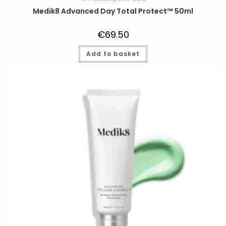
Medik8 Advanced Day Total Protect™ 50ml
€
69.50
Add to basket