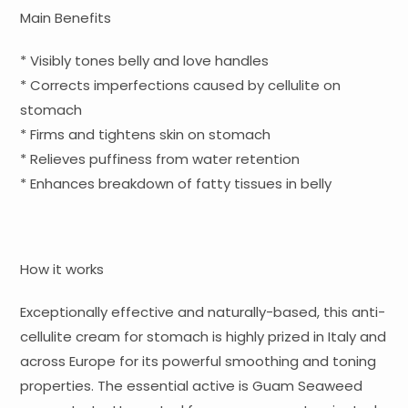
Main Benefits
* Visibly tones belly and love handles
* Corrects imperfections caused by cellulite on
stomach
* Firms and tightens skin on stomach
* Relieves puffiness from water retention
* Enhances breakdown of fatty tissues in belly
How it works
Exceptionally effective and naturally-based, this anti-
cellulite cream for stomach is highly prized in Italy and
across Europe for its powerful smoothing and toning
properties. The essential active is Guam Seaweed