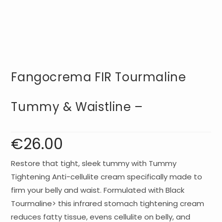
Fangocrema FIR Tourmaline
Tummy & Waistline –
€
26.00
Restore that tight, sleek tummy with Tummy
Tightening Anti-cellulite cream specifically made to
firm your belly and waist. Formulated with Black
Tourmaline> this infrared stomach tightening cream
reduces fatty tissue, evens cellulite on belly, and