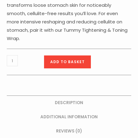
transforms loose stomach skin for noticeably
smooth, cellulite-free results you’ll love. For even
more intensive reshaping and reducing cellulite on
stomach, pair it with our Tummy Tightening & Toning
Wrap.
Fangocrema
ADD TO BASKET
FIR
Tourmaline
Tummy
&
Waistline
DESCRIPTION
-
quantity
ADDITIONAL INFORMATION
REVIEWS (0)