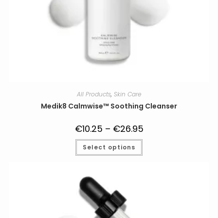
All Products
,
Skin Care
Medik8 Calmwise™ Soothing Cleanser
€
10.25
–
€
26.95
Price
range:
€10.25
This
Select options
through
product
€26.95
has
multiple
variants.
The
options
may
be
chosen
on
the