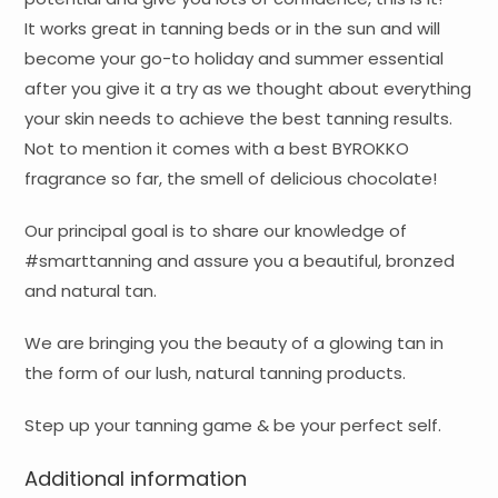
It works great in tanning beds or in the sun and will
become your go-to holiday and summer essential
after you give it a try as we thought about everything
your skin needs to achieve the best tanning results.
Not to mention it comes with a best BYROKKO
fragrance so far, the smell of delicious chocolate!
Our principal goal is to share our knowledge of
#smarttanning and assure you a beautiful, bronzed
and natural tan.
We are bringing you the beauty of a glowing tan in
the form of our lush, natural tanning products.
Step up your tanning game & be your perfect self.
Additional information