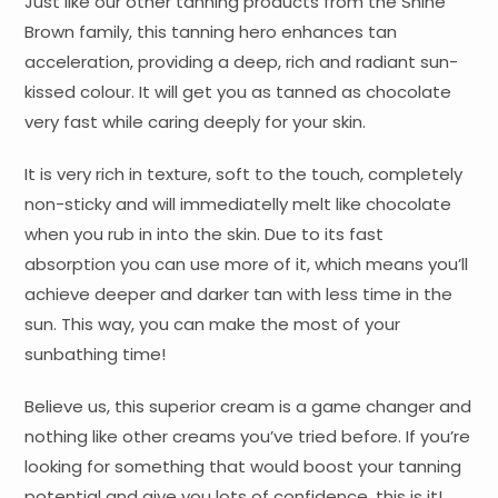
Just like our other tanning products from the Shine
Brown family, this tanning hero enhances tan
acceleration, providing a deep, rich and radiant sun-
kissed colour. It will get you as tanned as chocolate
very fast while caring deeply for your skin.
It is very rich in texture, soft to the touch, completely
non-sticky and will immediatelly melt like chocolate
when you rub in into the skin. Due to its fast
absorption you can use more of it, which means you’ll
achieve deeper and darker tan with less time in the
sun. This way, you can make the most of your
sunbathing time!
Believe us, this superior cream is a game changer and
nothing like other creams you’ve tried before. If you’re
looking for something that would boost your tanning
potential and give you lots of confidence, this is it!