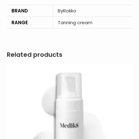
BRAND
ByRokko
RANGE
Tanning cream
Related products