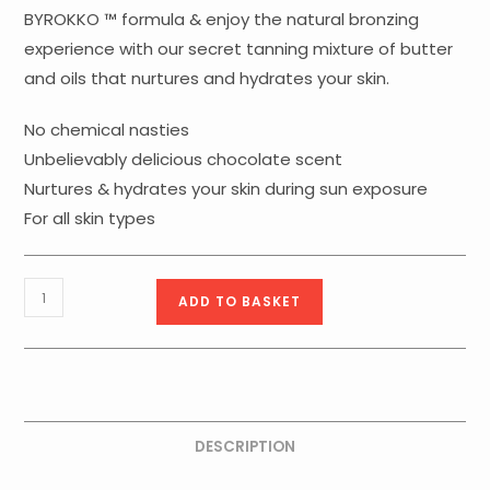
BYROKKO ™ formula & enjoy the natural bronzing
experience with our secret tanning mixture of butter
and oils that nurtures and hydrates your skin.
No chemical nasties
Unbelievably delicious chocolate scent
Nurtures & hydrates your skin during sun exposure
For all skin types
ByRokko
ADD TO BASKET
Shine
Chocolate
Brown
Tanning
Cream
DESCRIPTION
quantity