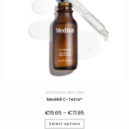
product
page
All Products
,
Skin Care
Medik8 C-Tetra®
€
15.65
–
€
71.95
Price
range:
€15.65
This
Select options
through
product
€71.95
has