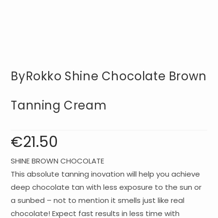
ByRokko Shine Chocolate Brown
Tanning Cream
€
21.50
SHINE BROWN CHOCOLATE
This absolute tanning inovation will help you achieve
deep chocolate tan with less exposure to the sun or
a sunbed – not to mention it smells just like real
chocolate! Expect fast results in less time with