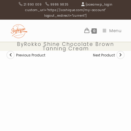
Skip
21 890 009
9986 9835
[oceanwp_login
to
custom_url="https://soshique.com/my-account"
logout_redirect="current"]
content
Menu
0
ByRokko Shine Chocolate Brown
Tanning Cream
Previous Product
Next Product