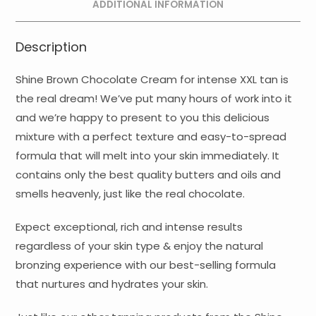
ADDITIONAL INFORMATION
Description
Shine Brown Chocolate Cream for intense XXL tan is
the real dream! We’ve put many hours of work into it
and we’re happy to present to you this delicious
mixture with a perfect texture and easy-to-spread
formula that will melt into your skin immediately. It
contains only the best quality butters and oils and
smells heavenly, just like the real chocolate.
Expect exceptional, rich and intense results
regardless of your skin type & enjoy the natural
bronzing experience with our best-selling formula
that nurtures and hydrates your skin.