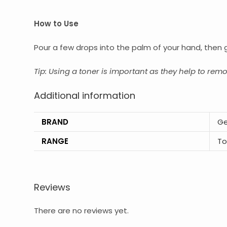
How to Use
Pour a few drops into the palm of your hand, then 
Tip: Using a toner is important as they help to rem
Additional information
BRAND
Ge
RANGE
To
Reviews
There are no reviews yet.