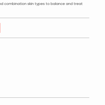
 and combination skin types to balance and treat