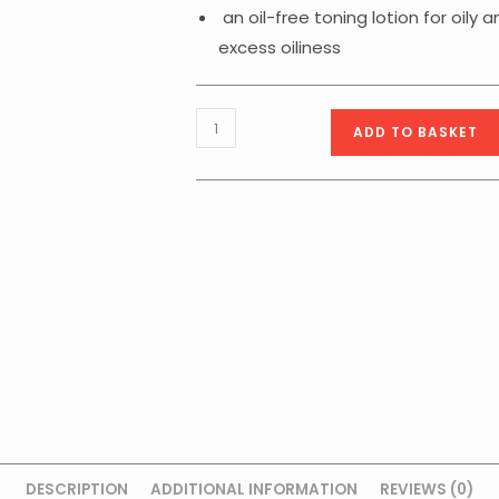
an oil-free toning lotion for oily
excess oiliness
Balancing
ADD TO BASKET
Purifying
Lotion
200ml
quantity
DESCRIPTION
ADDITIONAL INFORMATION
REVIEWS (0)