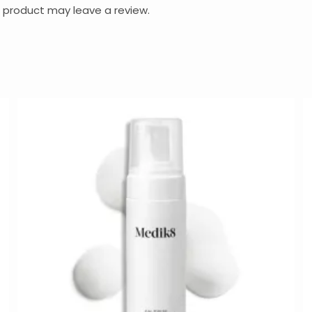
 product may leave a review.