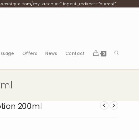
/soshique.com/my-account" logout_redirect="current"]
Toggle
ssage
Offers
News
Contact
0
website
0ml
search
otion 200ml