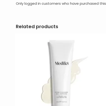
Only logged in customers who have purchased this
Related products