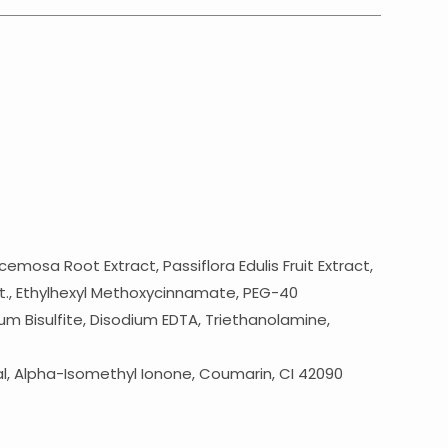
sa Root Extract, Passiflora Edulis Fruit Extract,
enat., Ethylhexyl Methoxycinnamate, PEG-40
um Bisulfite, Disodium EDTA, Triethanolamine,
al, Alpha-Isomethyl Ionone, Coumarin, CI 42090