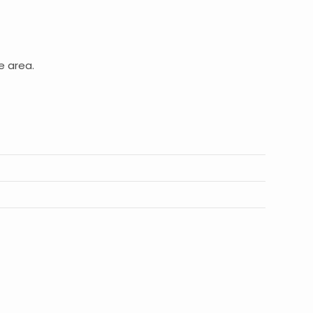
e area.