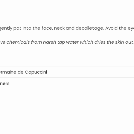
gently pat into the face, neck and decolletage. Avoid the ey
ove chemicals from harsh tap water which dries the skin out.
rmaine de Capuccini
ners