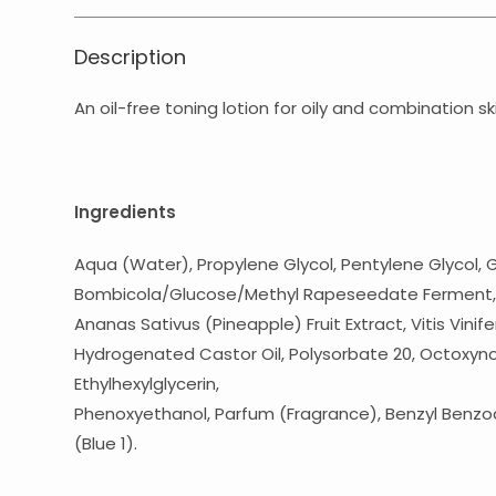
Description
An oil-free toning lotion for oily and combination s
Ingredients
Aqua (Water), Propylene Glycol, Pentylene Glycol, 
Bombicola/Glucose/Methyl Rapeseedate Ferment, Cit
Ananas Sativus (Pineapple) Fruit Extract, Vitis Vinif
Hydrogenated Castor Oil, Polysorbate 20, Octoxynol
Ethylhexylglycerin,
Phenoxyethanol, Parfum (Fragrance), Benzyl Benzoat
(Blue 1).