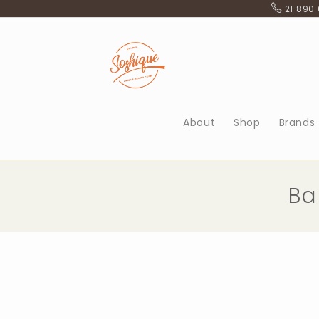
Skip
21 890
to
content
About
Shop
Brands
Ba