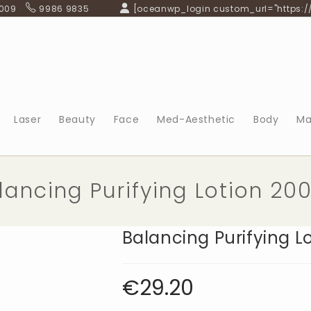
 009
9986 9835
[oceanwp_login custom_url="https:/
Laser
Beauty
Face
Med-Aesthetic
Body
Ma
lancing Purifying Lotion 20
Balancing Purifying L
€
29.20