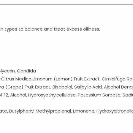
kin types to balance and treat excess oiliness.
Glycerin, Candida
rus Medica Limonum (Lemon) Fruit Extract, Cimicifuga Racemo
era (Grape) Fruit Extract, Bisabolol, Salicylic Acid, Alcohol D
-12, Alcohol, Hydroxyethylcellulose, Potassium Sorbate, Sodi
e, Butylphenyl Methylpropional, Limonene, Hydroxycitronell