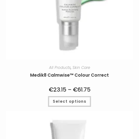
All Products
,
Skin Care
Medik8 Calmwise™ Colour Correct
€
23.15
–
€
61.75
Price
range:
€23.15
This
Select options
through
product
€61.75
has
multiple
variants.
The
options
may
be
chosen