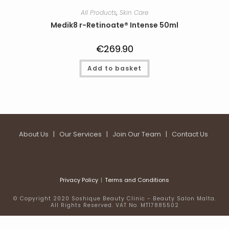
All Products
,
Skin Care
Medik8 r-Retinoate® Intense 50ml
€
269.90
Add to basket
About Us
|
Our Services
|
Join Our Team
|
Contact Us
Privacy Policy
Terms and Conditions
© Copyright 2020 Soshique Beauty Clinic - Beauty Salon Malta.
All Rights Reserved. VAT No. MT17885502