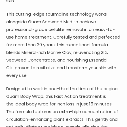
skin.
This cutting-edge tourmaline technology works
alongside Guam Seaweed Mud to achieve
professional-grade cellulite removal in an easy-to-
use home treatment. Carefully tested and perfected
for more than 30 years, this exceptional formula
blends Mineral-rich Marine Clay, rejuvenating 21%
Seaweed Concentrate, and nourishing Essential
Oils proven to revitalize and transform your skin with
every use.
Designed to work in one-third the time of the original
Guam Body Wrap, this Fast Action treatment is
the ideal body wrap for inch loss in just 15 minutes.
The formula features an extra-high concentration of
circulation-enhancing plant extracts. This gently and
naturally dilates your blood vessels, allowing the