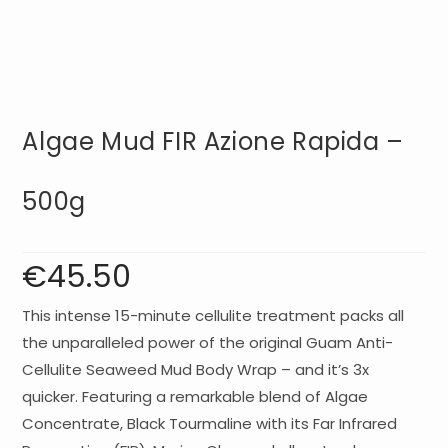
Algae Mud FIR Azione Rapida –
500g
€
45.50
This intense 15-minute cellulite treatment packs all
the unparalleled power of the original Guam Anti-
Cellulite Seaweed Mud Body Wrap – and it’s 3x
quicker. Featuring a remarkable blend of Algae
Concentrate, Black Tourmaline with its Far Infrared