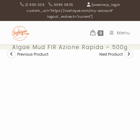
Skip
21 890 009
9986 9835
[oceanwp_login
to
custom_url="https://soshique.com/my-account"
logout_redirect="current"]
content
Menu
0
Algae Mud FIR Azione Rapida – 500g
Previous Product
Next Product