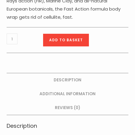
Rays action (FIR), Marine Clay, and all-natural
European botanicals, the Fast Action formula body
wrap gets rid of cellulite, fast.
Algae
ADD TO BASKET
Mud
FIR
Azione
Rapida
-
DESCRIPTION
500g
quantity
ADDITIONAL INFORMATION
REVIEWS (0)
Description