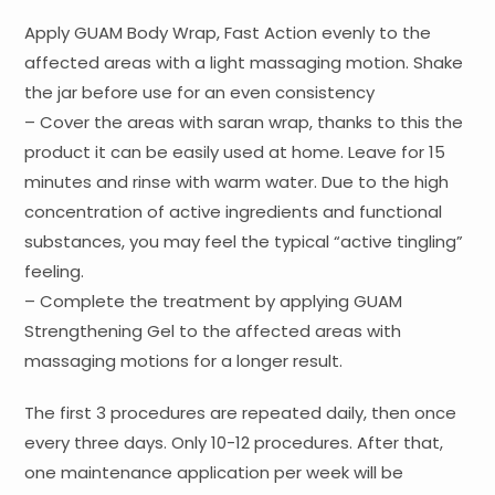
Apply GUAM Body Wrap, Fast Action evenly to the
affected areas with a light massaging motion. Shake
the jar before use for an even consistency
– Cover the areas with saran wrap, thanks to this the
product it can be easily used at home. Leave for 15
minutes and rinse with warm water. Due to the high
concentration of active ingredients and functional
substances, you may feel the typical “active tingling”
feeling.
– Complete the treatment by applying GUAM
Strengthening Gel to the affected areas with
massaging motions for a longer result.
The first 3 procedures are repeated daily, then once
every three days. Only 10-12 procedures. After that,
one maintenance application per week will be