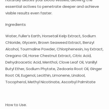
essential actives to penetrate deeper and achieve
visible results even faster.
Ingredients
Water, Fuller’s Earth, Horsetail Kelp Extract, Sodium
Chloride, Glycerin, Brown Seaweed Extract, Benzyl
Alcohol, Tourmaline Powder, Chlorphenesin, Ivy Extract,
Oregano Oil, Horse Chestnut Extract, Citric Acid,
Dehydroacetic Acid, Menthol, Clove Leaf Oil, Vanillyl
Butyl Ether, Sodium Phytate, Zedoaria Root Oil, Ginger
Root Oil, Eugenol, Lecithin, Limonene, Linalool,
Tocopherol, Methyl Nicotinate, Ascorbyl Palmitate
How to Use.