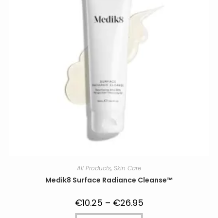
on
the
product
page
All Products
,
Skin Care
Medik8 Surface Radiance Cleanse™
€
10.25
–
€
26.95
Price
range:
€10.25
This