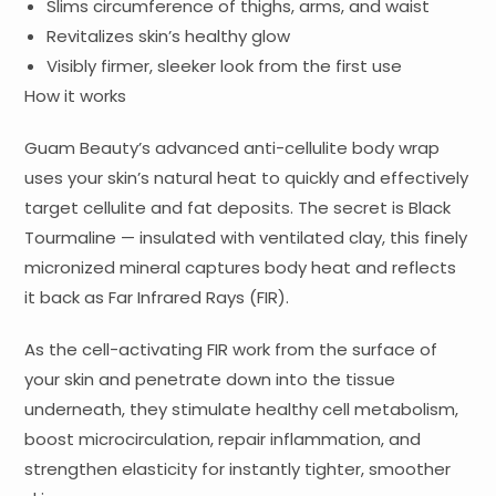
Slims circumference of thighs, arms, and waist
Revitalizes skin’s healthy glow
Visibly firmer, sleeker look from the first use
How it works
Guam Beauty’s advanced anti-cellulite body wrap
uses your skin’s natural heat to quickly and effectively
target cellulite and fat deposits. The secret is Black
Tourmaline — insulated with ventilated clay, this finely
micronized mineral captures body heat and reflects
it back as Far Infrared Rays (FIR).
As the cell-activating FIR work from the surface of
your skin and penetrate down into the tissue
underneath, they stimulate healthy cell metabolism,
boost microcirculation, repair inflammation, and
strengthen elasticity for instantly tighter, smoother