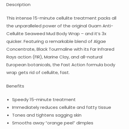
Description
This intense 15-minute cellulite treatment packs all
the unparalleled power of the original Guam Anti-
Cellulite Seaweed Mud Body Wrap – and it’s 3x
quicker. Featuring a remarkable blend of Algae
Concentrate, Black Tourmaline with its Far Infrared
Rays action (FIR), Marine Clay, and all-natural
European botanicals, the Fast Action formula body
wrap gets rid of cellulite, fast.
Benefits
Speedy 15-minute treatment
Immediately reduces cellulite and fatty tissue
Tones and tightens sagging skin
Smooths away “orange peel” dimples