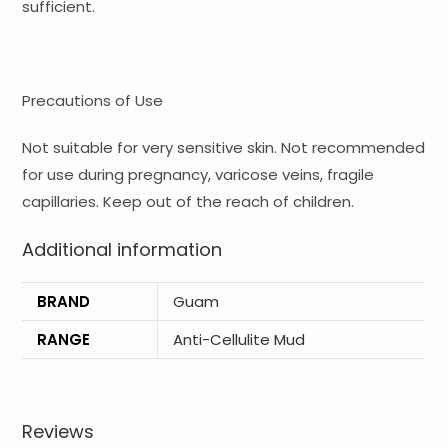
sufficient.
Precautions of Use
Not suitable for very sensitive skin. Not recommended
for use during pregnancy, varicose veins, fragile
capillaries. Keep out of the reach of children.
Additional information
BRAND
Guam
RANGE
Anti-Cellulite Mud
Reviews