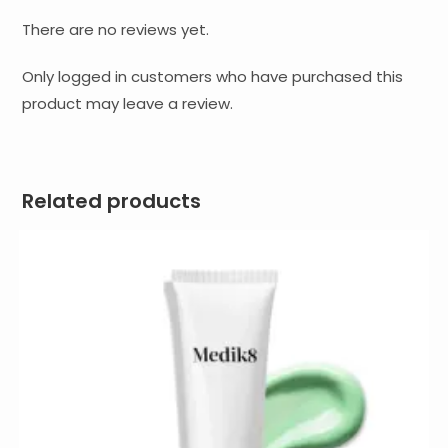
There are no reviews yet.
Only logged in customers who have purchased this
product may leave a review.
Related products