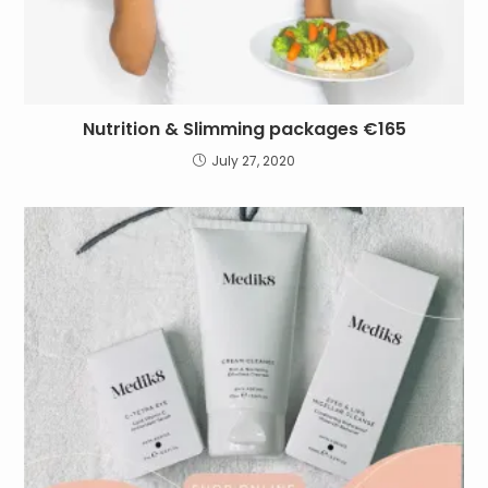
Nutrition & Slimming packages €165
July 27, 2020