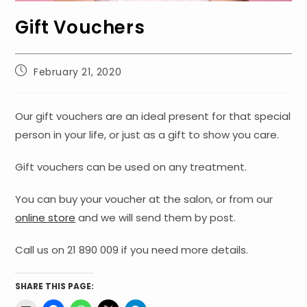
Gift Vouchers
Post
February 21, 2020
published:
Our gift vouchers are an ideal present for that special
person in your life, or just as a gift to show you care.
Gift vouchers can be used on any treatment.
You can buy your voucher at the salon, or from our
online store
and we will send them by post.
Call us on 21 890 009 if you need more details.
SHARE THIS PAGE: