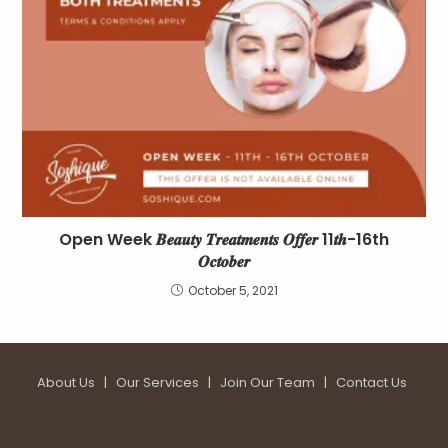
Open Week 𝑩𝒆𝒂𝒖𝒕𝒚 𝑻𝒓𝒆𝒂𝒕𝒎𝒆𝒏𝒕𝒔 𝑶𝒇𝒇𝒆𝒓 11𝒕𝒉-16th
𝑶𝒄𝒕𝒐𝒃𝒆𝒓
October 5, 2021
About Us
|
Our Services
|
Join Our Team
|
Contact Us