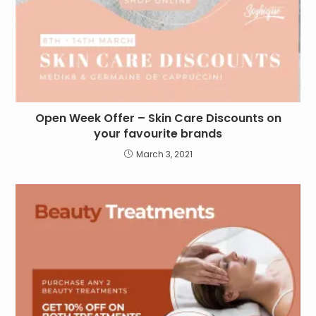
Open Week Offer – Skin Care Discounts on
your favourite brands
March 3, 2021