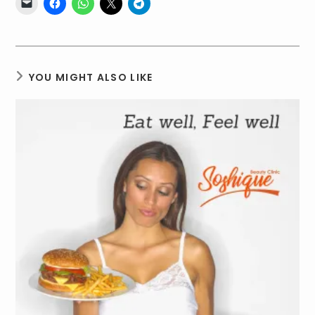
YOU MIGHT ALSO LIKE