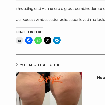
Threading and Henna are a great combination to achieve the
Our Beauty Ambassador, Jais, super loved the look. 
SHARE THIS PAGE:
YOU MIGHT ALSO LIKE
How