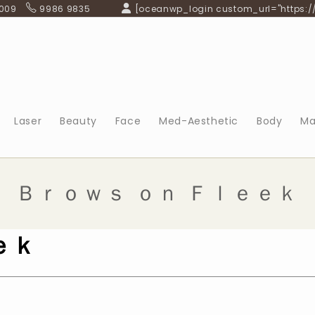
 009
9986 9835
[oceanwp_login custom_url="https:/
Laser
Beauty
Face
Med-Aesthetic
Body
Ma
Ｂｒｏｗｓ ｏｎ Ｆｌｅｅｋ
ｅｋ