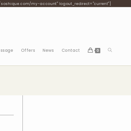
/soshique.com/my-account" logout_redirect="current"]
Toggle
ssage
Offers
News
Contact
0
website
search