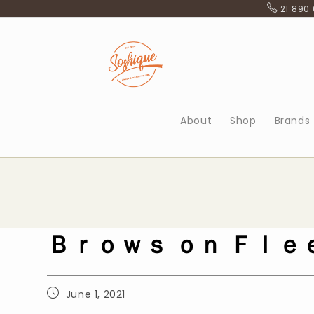
Skip
21 890
to
content
About
Shop
Brands
Ｂｒｏｗｓ ｏｎ Ｆｌｅ
Post
June 1, 2021
published: