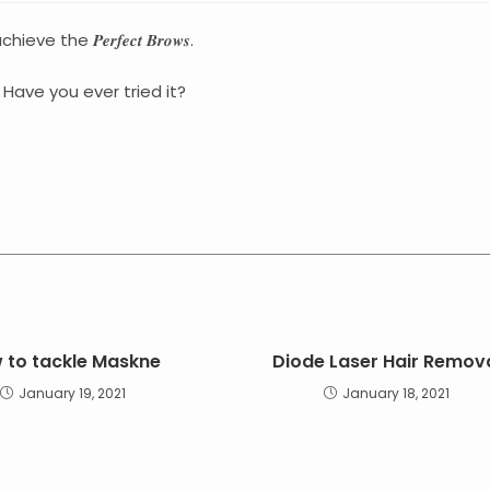
 𝑷𝒆𝒓𝒇𝒆𝒄𝒕 𝑩𝒓𝒐𝒘𝒔.
Have you ever tried it?
 to tackle Maskne
Diode Laser Hair Remov
January 19, 2021
January 18, 2021