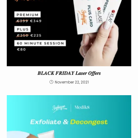
𝑩𝑳𝑨𝑪𝑲 𝑭𝑹𝑰𝑫𝑨𝒀 𝑳𝒂𝒔𝒆𝒓 𝑶𝒇𝒇𝒆𝒓𝒔
November 22, 2021