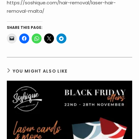
https://soshique.com/hair-removal/laser-hair-
removal-malta/
SHARE THIS PAGE:
YOU MIGHT ALSO LIKE