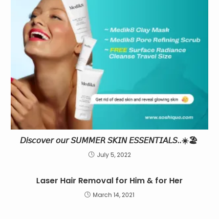
𝘋𝘪𝘴𝘤𝘰𝘷𝘦𝘳 𝘰𝘶𝘳 𝘚𝘜𝘔𝘔𝘌𝘙 𝘚𝘒𝘐𝘕 𝘌𝘚𝘚𝘌𝘕𝘛𝘐𝘈𝘓𝘚..☀️🏖
July 5, 2022
Laser Hair Removal for Him & for Her
March 14, 2021