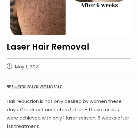
Laser Hair Removal
Post
May 1, 2021
published:
🧡𝑳𝑨𝑺𝑬𝑹 𝑯𝑨𝑰𝑹 𝑹𝑬𝑴𝑶𝑽𝑨𝑳
Hair reduction is not only desired by women these
days. Check out our before/after – these results
were achieved with only 1 laser session, 6 weeks after
1st treatment.