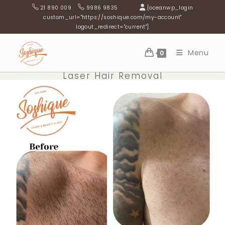
Skip
21 890 009
9986 9835
[oceanwp_login
to
custom_url="https://soshique.com/my-account"
logout_redirect="current"]
content
Menu
0
Laser Hair Removal