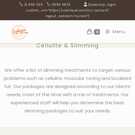
21 890 009
9986 9835
[oceanwp_login
custom_url="https://soshique.com/my-account"
logout_redirect="current"]
Menu
0
Cellulite & Slimming
We offer a list of slimming treatments to target various
problems such as cellulite, muscular toning and localized
fat. Our packages are designed according to our clients’
needs, most of the time with a mix of treatments. Our
experienced staff will help you determine the best
slimming packages to suit your needs.