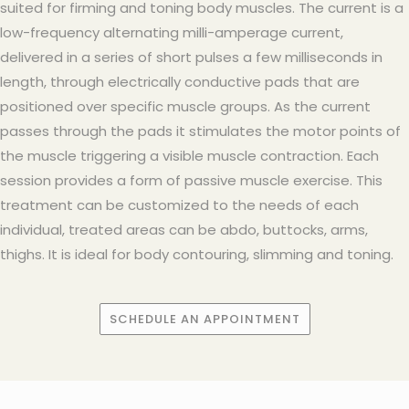
suited for firming and toning body muscles. The current is a
low-frequency alternating milli-amperage current,
delivered in a series of short pulses a few milliseconds in
length, through electrically conductive pads that are
positioned over specific muscle groups. As the current
passes through the pads it stimulates the motor points of
the muscle triggering a visible muscle contraction. Each
session provides a form of passive muscle exercise. This
treatment can be customized to the needs of each
individual, treated areas can be abdo, buttocks, arms,
thighs. It is ideal for body contouring, slimming and toning.
SCHEDULE AN APPOINTMENT