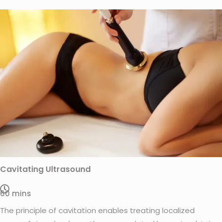
Cavitating Ultrasound
60 mins
The principle of cavitation enables treating localized