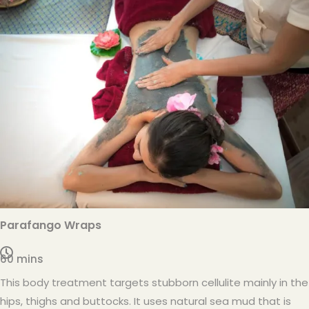
Parafango Wraps
60 mins
This body treatment targets stubborn cellulite mainly in the
hips, thighs and buttocks. It uses natural sea mud that is