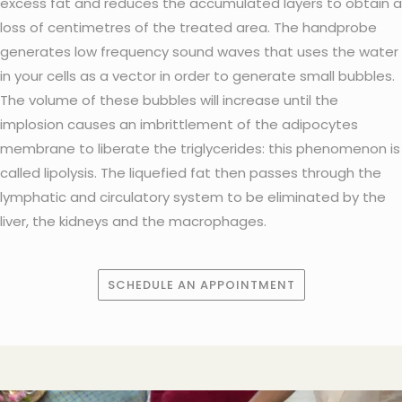
excess fat and reduces the accumulated layers to obtain a
loss of centimetres of the treated area. The handprobe
generates low frequency sound waves that uses the water
in your cells as a vector in order to generate small bubbles.
The volume of these bubbles will increase until the
implosion causes an imbrittlement of the adipocytes
membrane to liberate the triglycerides: this phenomenon is
called lipolysis. The liquefied fat then passes through the
lymphatic and circulatory system to be eliminated by the
liver, the kidneys and the macrophages.
SCHEDULE AN APPOINTMENT