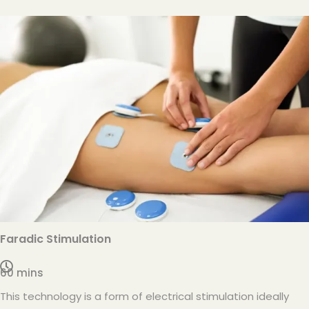
Faradic Stimulation
60 mins
This technology is a form of electrical stimulation ideally