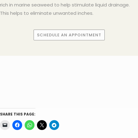
rich in marine seaweed to help stimulate liquid drainage.
This helps to eliminate unwanted inches.
SCHEDULE AN APPOINTMENT
SHARE THIS PAGE: