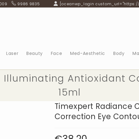
 009
9986 9835
[oceanwp_login custom_url="https:/
Laser
Beauty
Face
Med-Aesthetic
Body
Ma
Illuminating Antioxidant C
15ml
Timexpert Radiance C
Correction Eye Conto