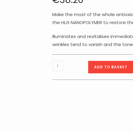
€
38.20
Make the most of the whole antioxid
the HLG NANOPOLYMER to restore the
Illuminates and revitalises immediate
wrinkles tend to vanish and the to
Timexpert
ADD TO BASKET
Radiance
C+
Illuminating
Antioxidant
Correction
Eye
Contour
-
15ml