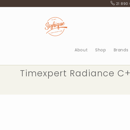
Skip
21 890
to
content
About
Shop
Brands
Timexpert Radiance C+ 