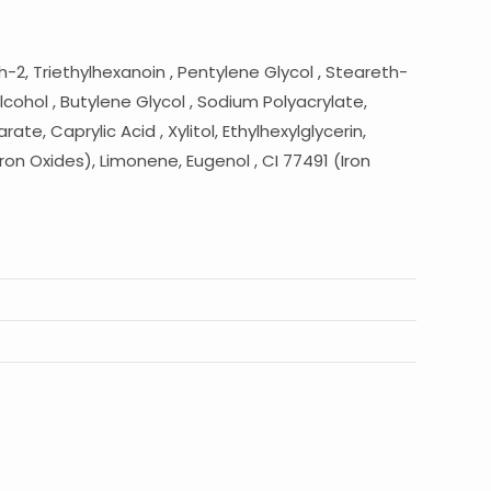
-2, Triethylhexanoin , Pentylene Glycol , Steareth-
cohol , Butylene Glycol , Sodium Polyacrylate,
e, Caprylic Acid , Xylitol, Ethylhexylglycerin,
ron Oxides), Limonene, Eugenol , CI 77491 (Iron