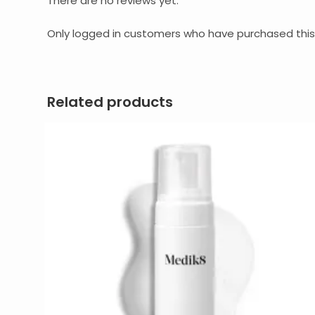
There are no reviews yet.
Only logged in customers who have purchased this
Related products