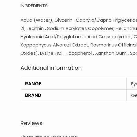
INGREDIENTS
Aqua (Water), Glycerin , Caprylic/Capric Triglyceri
21, Lecithin , Sodium Acrylates Copolymer, Helianthu
Hyaluronic Acid/Polyglutamic Acid Crosspolymer , Caes
Kappaphycus Alvarezii Extract, Rosmarinus Officinali
Oxides), Lysine HCl , Tocopherol , Xanthan Gum , S
Additional information
RANGE
Ey
BRAND
Ge
Reviews