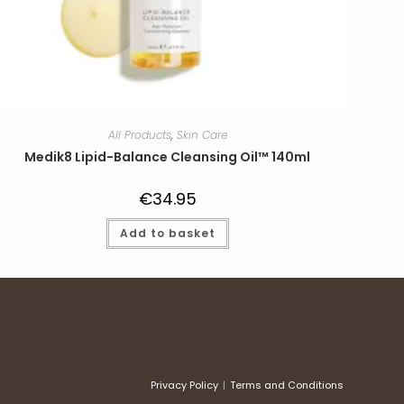
All Products
,
Skin Care
Medik8 Lipid-Balance Cleansing Oil™ 140ml
€
34.95
Add to basket
Privacy Policy
Terms and Conditions