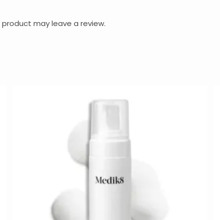
 product may leave a review.