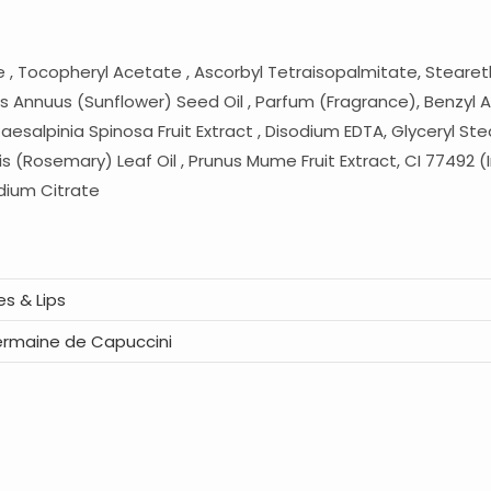
de , Tocopheryl Acetate , Ascorbyl Tetraisopalmitate, Steareth
s Annuus (Sunflower) Seed Oil , Parfum (Fragrance), Benzyl Al
alpinia Spinosa Fruit Extract , Disodium EDTA, Glyceryl Stearat
s (Rosemary) Leaf Oil , Prunus Mume Fruit Extract, CI 77492 (I
odium Citrate
es & Lips
rmaine de Capuccini