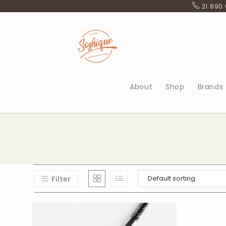
Skip
21 890
to
content
About
Shop
Brands
Filter