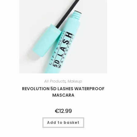
All Products
,
Makeup
REVOLUTION 5D LASHES WATERPROOF
MASCARA
€
12.99
Add to basket