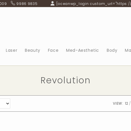
 009
9986 9835
[oceanwp_login custom_url="https:/
Laser
Beauty
Face
Med-Aesthetic
Body
Ma
Revolution
VIEW:
12