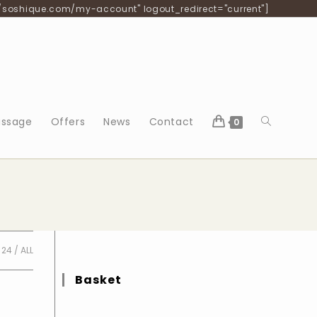
/soshique.com/my-account" logout_redirect="current"]
Toggle
ssage
Offers
News
Contact
0
website
search
24
ALL
Basket